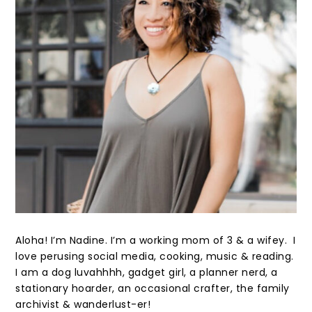
Aloha! I’m Nadine. I’m a working mom of 3 & a wifey. I
love perusing social media, cooking, music & reading.
I am a dog luvahhhh, gadget girl, a planner nerd, a
stationary hoarder, an occasional crafter, the family
archivist & wanderlust-er!