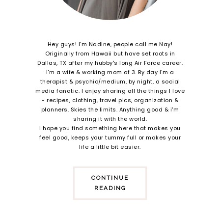
Hey guys! I'm Nadine, people call me Nay!
Originally from Hawaii but have set roots in
Dallas, TX after my hubby's long Air Force career.
I'm a wife & working mom of 3. By day I'm a
therapist & psychic/medium, by night, a social
media fanatic. I enjoy sharing all the things I love
- recipes, clothing, travel pics, organization &
planners. Skies the limits. Anything good & i'm
sharing it with the world.
I hope you find something here that makes you
feel good, keeps your tummy full or makes your
life a little bit easier.
CONTINUE
READING