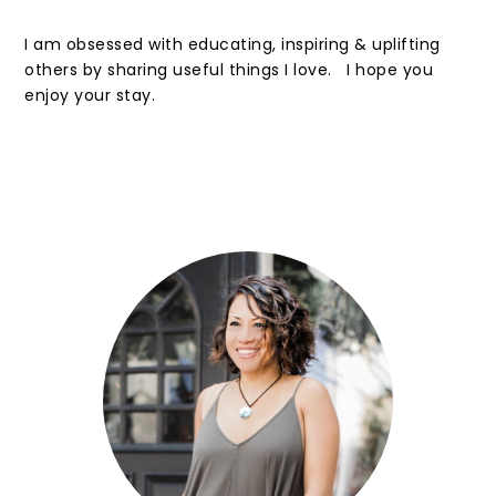
I am obsessed with educating, inspiring & uplifting
others by sharing useful things I love. I hope you
enjoy your stay.