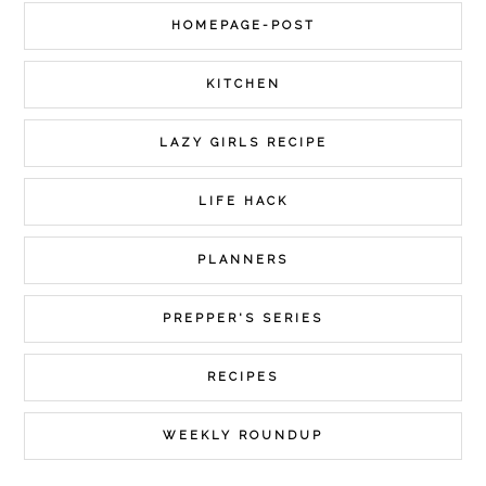
HOMEPAGE-POST
KITCHEN
LAZY GIRLS RECIPE
LIFE HACK
PLANNERS
PREPPER'S SERIES
RECIPES
WEEKLY ROUNDUP