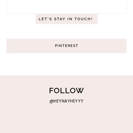
PINTEREST
FOLLOW
@HEYNAYHEYYY