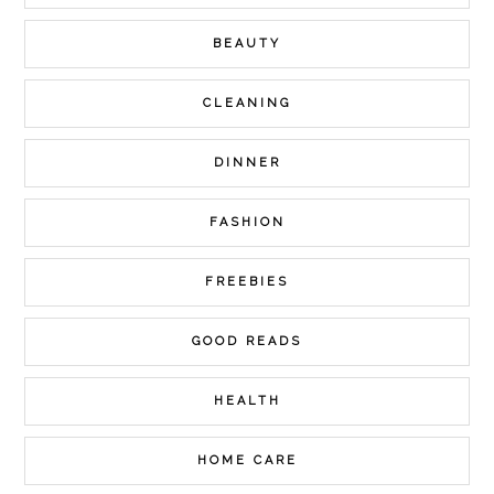
BEAUTY
CLEANING
DINNER
FASHION
FREEBIES
GOOD READS
HEALTH
HOME CARE