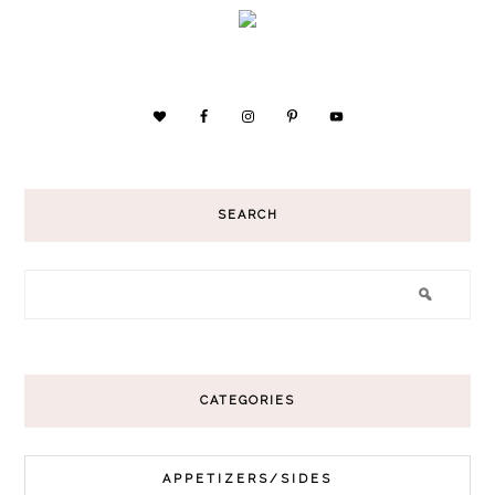
SEARCH
CATEGORIES
APPETIZERS/SIDES