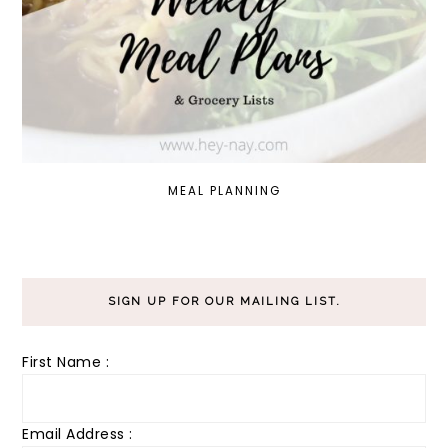
MEAL PLANNING
SIGN UP FOR OUR MAILING LIST.
First Name :
Email Address :