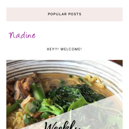
POPULAR POSTS
HEY!!! WELCOME!