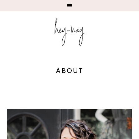
ABOUT