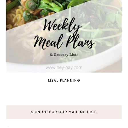
MEAL PLANNING
SIGN UP FOR OUR MAILING LIST.