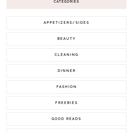
CATEGORIES
APPETIZERS/SIDES
BEAUTY
CLEANING
DINNER
FASHION
FREEBIES
GOOD READS