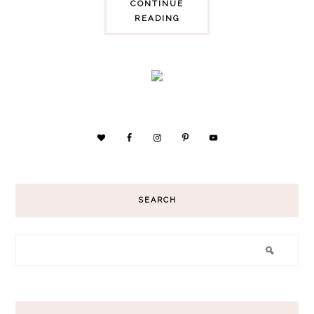
CONTINUE
READING
SEARCH