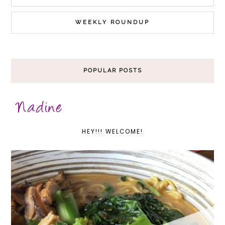
WEEKLY ROUNDUP
POPULAR POSTS
HEY!!! WELCOME!