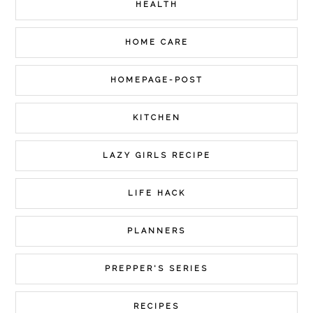
HEALTH
HOME CARE
HOMEPAGE-POST
KITCHEN
LAZY GIRLS RECIPE
LIFE HACK
PLANNERS
PREPPER'S SERIES
RECIPES