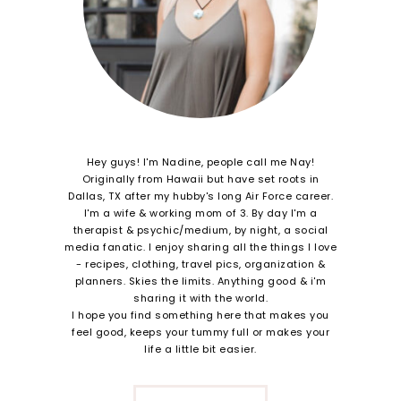
Hey guys! I'm Nadine, people call me Nay!
Originally from Hawaii but have set roots in
Dallas, TX after my hubby's long Air Force career.
I'm a wife & working mom of 3. By day I'm a
therapist & psychic/medium, by night, a social
media fanatic. I enjoy sharing all the things I love
- recipes, clothing, travel pics, organization &
planners. Skies the limits. Anything good & i'm
sharing it with the world.
I hope you find something here that makes you
feel good, keeps your tummy full or makes your
life a little bit easier.