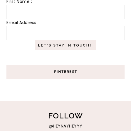
First Name :
Email Address :
PINTEREST
FOLLOW
@HEYNAYHEYYY