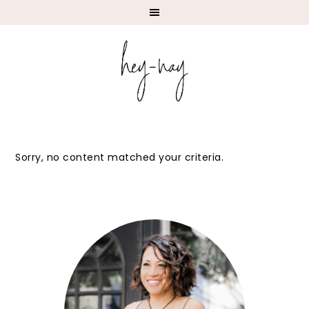
Sorry, no content matched your criteria.