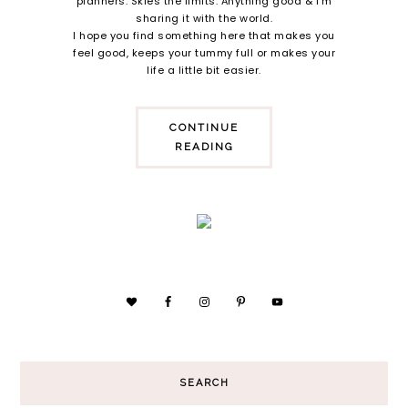
planners. Skies the limits. Anything good & i'm
sharing it with the world.
I hope you find something here that makes you
feel good, keeps your tummy full or makes your
life a little bit easier.
CONTINUE
READING
SEARCH