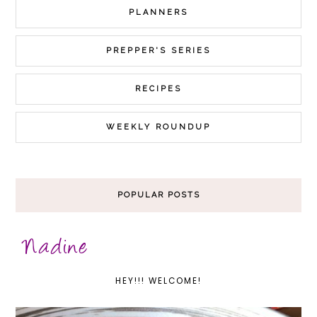
PLANNERS
PREPPER'S SERIES
RECIPES
WEEKLY ROUNDUP
POPULAR POSTS
HEY!!! WELCOME!