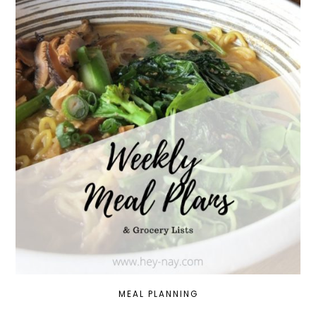
MEAL PLANNING