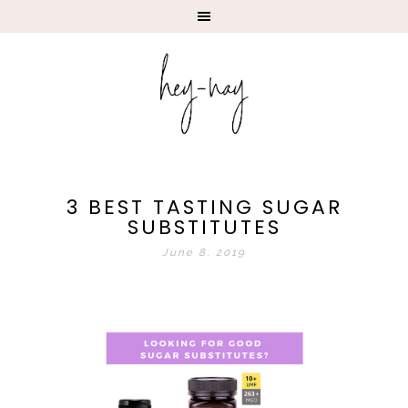
3 BEST TASTING SUGAR
SUBSTITUTES
June 8, 2019