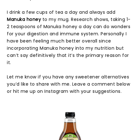
I drink a few cups of tea a day and always add
Manuka honey
to my mug. Research shows, taking 1-
2 teaspoons of Manuka honey a day can do wonders
for your digestion and immune system. Personally I
have been feeling much better overall since
incorporating Manuka honey into my nutrition but
can’t say definitively that it’s the primary reason for
it.
Let me know if you have any sweetener alternatives
you’d like to share with me. Leave a comment below
or hit me up on Instagram with your suggestions.