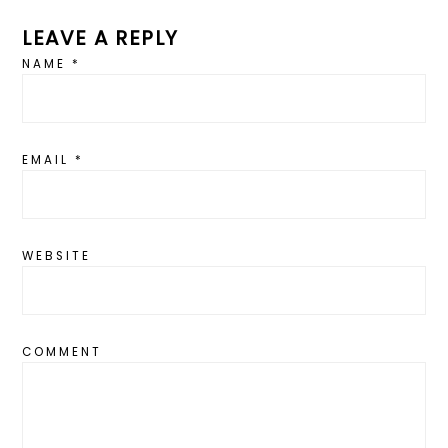
LEAVE A REPLY
NAME
*
EMAIL
*
WEBSITE
COMMENT