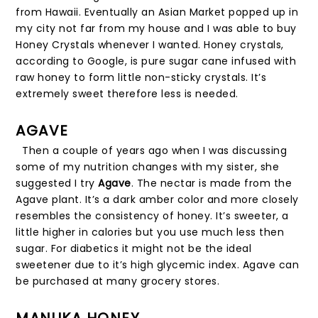
from Hawaii. Eventually an Asian Market popped up in
my city not far from my house and I was able to buy
Honey Crystals whenever I wanted. Honey crystals,
according to Google, is pure sugar cane infused with
raw honey to form little non-sticky crystals. It’s
extremely sweet therefore less is needed.
AGAVE
Then a couple of years ago when I was discussing
some of my nutrition changes with my sister, she
suggested I try
Agave
. The nectar is made from the
Agave plant. It’s a dark amber color and more closely
resembles the consistency of honey. It’s sweeter, a
little higher in calories but you use much less then
sugar. For diabetics it might not be the ideal
sweetener due to it’s high glycemic index. Agave can
be purchased at many grocery stores.
MANUKA HONEY