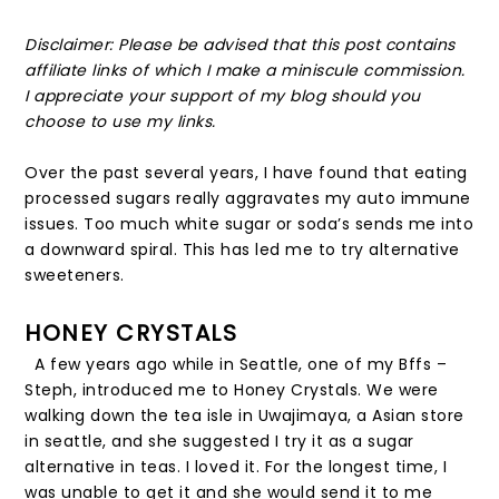
Disclaimer: Please be advised that this post contains
affiliate links of which I make a miniscule commission.
I appreciate your support of my blog should you
choose to use my links.
Over the past several years, I have found that eating
processed sugars really aggravates my auto immune
issues. Too much white sugar or soda’s sends me into
a downward spiral. This has led me to try alternative
sweeteners.
HONEY CRYSTALS
A few years ago while in Seattle, one of my Bffs –
Steph, introduced me to Honey Crystals. We were
walking down the tea isle in Uwajimaya, a Asian store
in seattle, and she suggested I try it as a sugar
alternative in teas. I loved it. For the longest time, I
was unable to get it and she would send it to me