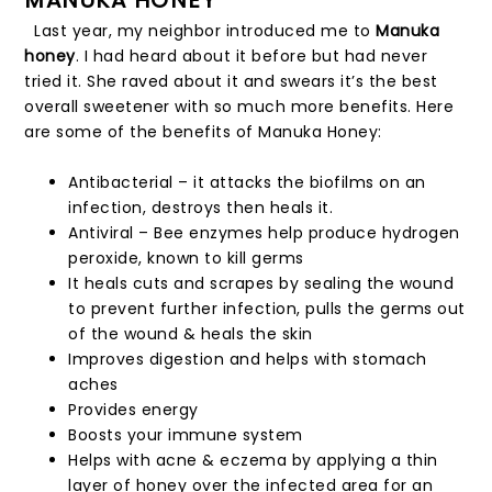
Last year, my neighbor introduced me to
Manuka
honey
. I had heard about it before but had never
tried it. She raved about it and swears it’s the best
overall sweetener with so much more benefits. Here
are some of the benefits of Manuka Honey:
Antibacterial – it attacks the biofilms on an
infection, destroys then heals it.
Antiviral – Bee enzymes help produce hydrogen
peroxide, known to kill germs
It heals cuts and scrapes by sealing the wound
to prevent further infection, pulls the germs out
of the wound & heals the skin
Improves digestion and helps with stomach
aches
Provides energy
Boosts your immune system
Helps with acne & eczema by applying a thin
layer of honey over the infected area for an