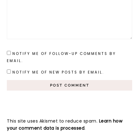
NOTIFY ME OF FOLLOW-UP COMMENTS BY
EMAIL.
NOTIFY ME OF NEW POSTS BY EMAIL.
This site uses Akismet to reduce spam.
Learn how
your comment data is processed
.