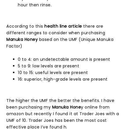
hour then rinse.
According to this
health line article
there are
different ranges to consider when purchasing
Manuka Honey
based on the UMF (Unique Manuka
Factor)
0 to 4: an undetectable amount is present
5 to 9: low levels are present
10 to 15: useful levels are present
16: superior, high-grade levels are present
The higher the UMF the better the benefits. I have
been purchasing my
Manuka Hone
y online from
amazon but recently I found it at Trader Joes with a
UMF of 10. Trader Joes has been the most cost
effective place I’ve found h.