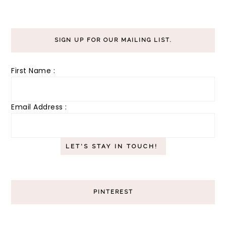
SIGN UP FOR OUR MAILING LIST.
First Name :
Email Address :
PINTEREST