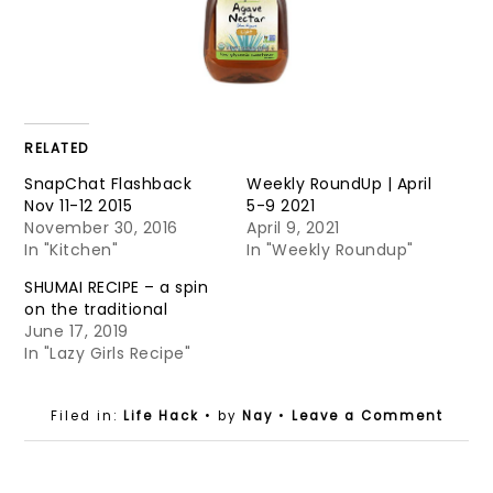
RELATED
SnapChat Flashback
Weekly RoundUp | April
Nov 11-12 2015
5-9 2021
November 30, 2016
April 9, 2021
In "Kitchen"
In "Weekly Roundup"
SHUMAI RECIPE – a spin
on the traditional
June 17, 2019
In "Lazy Girls Recipe"
Filed in:
Life Hack
• by
Nay
•
Leave a Comment