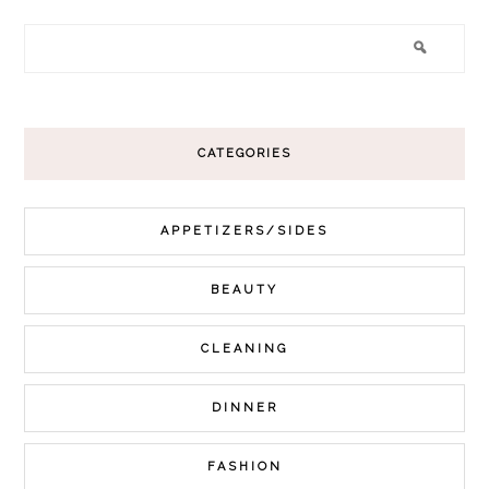
CATEGORIES
APPETIZERS/SIDES
BEAUTY
CLEANING
DINNER
FASHION