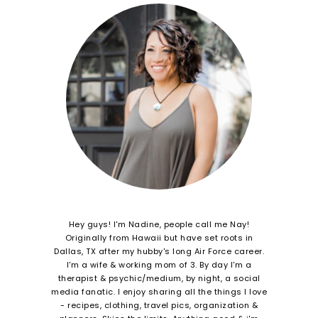
Hey guys! I'm Nadine, people call me Nay!
Originally from Hawaii but have set roots in
Dallas, TX after my hubby's long Air Force career.
I'm a wife & working mom of 3. By day I'm a
therapist & psychic/medium, by night, a social
media fanatic. I enjoy sharing all the things I love
- recipes, clothing, travel pics, organization &