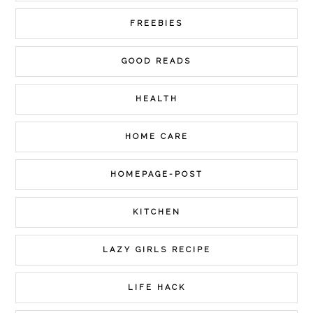
FREEBIES
GOOD READS
HEALTH
HOME CARE
HOMEPAGE-POST
KITCHEN
LAZY GIRLS RECIPE
LIFE HACK