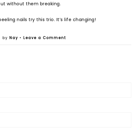
 out without them breaking.
ling nails try this trio. It’s life changing!
• by
Nay
•
Leave a Comment