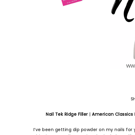
S
Nail Tek Ridge Filler
|
American Classics N
I’ve been getting dip powder on my nails for