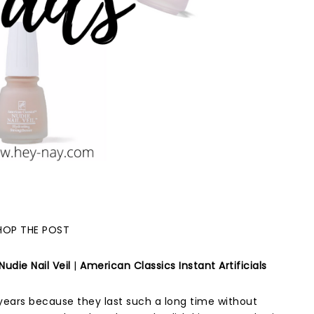
HOP THE POST
udie Nail Veil
|
American Classics Instant Artificials
 years because they last such a long time without