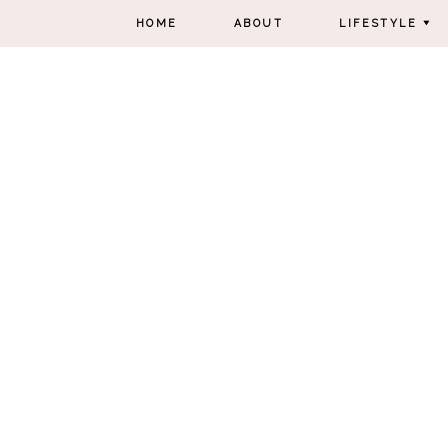
HOME
ABOUT
LIFESTYLE