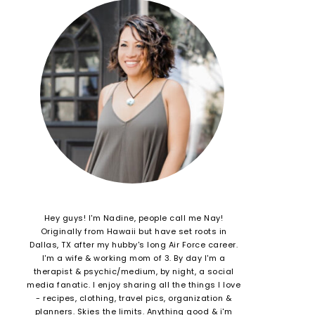
Hey guys! I'm Nadine, people call me Nay!
Originally from Hawaii but have set roots in
Dallas, TX after my hubby's long Air Force career.
I'm a wife & working mom of 3. By day I'm a
therapist & psychic/medium, by night, a social
media fanatic. I enjoy sharing all the things I love
- recipes, clothing, travel pics, organization &
planners. Skies the limits. Anything good & i'm