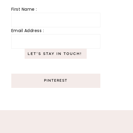
First Name :
Email Address :
PINTEREST