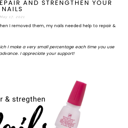
REPAIR AND STRENGTHEN YOUR
NAILS
May 17, 2021
when I removed them, my nails needed help to repair &
k which I make a very small percentage each time you use
advance. I appreciate your support!