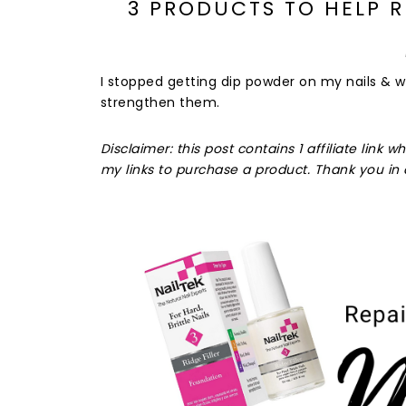
3 PRODUCTS TO HELP 
I stopped getting dip powder on my nails & 
strengthen them.
Disclaimer: this post contains 1 affiliate lin
my links to purchase a product. Thank you in 