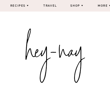
RECIPES
TRAVEL
SHOP
MORE