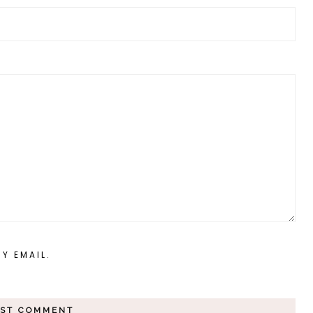
Y EMAIL.