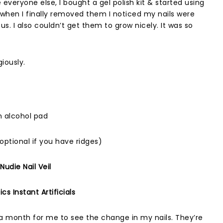
e everyone else, I bought a gel polish kit & started using
ut when I finally removed them I noticed my nails were
us. I also couldn’t get them to grow nicely. It was so
giously.
an alcohol pad
optional if you have ridges)
udie Nail Veil
s Instant Artificials
 a month for me to see the change in my nails. They’re