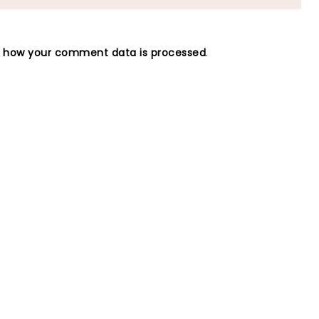
n how your comment data is processed
.