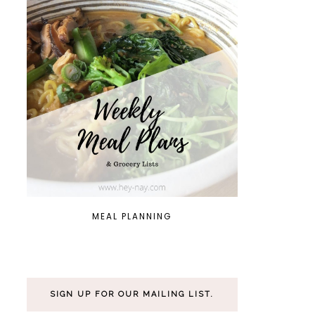
MEAL PLANNING
SIGN UP FOR OUR MAILING LIST.