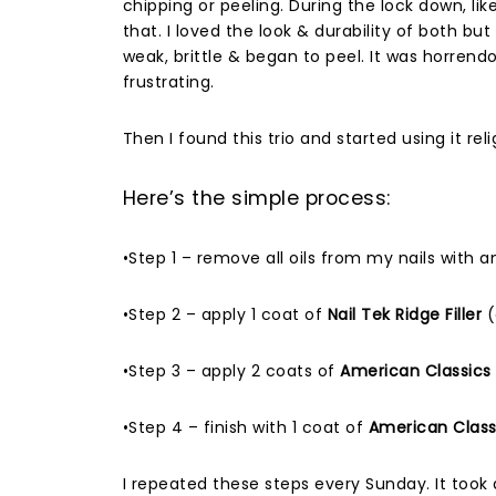
chipping or peeling. During the lock down, lik
that. I loved the look & durability of both b
weak, brittle & began to peel. It was horrendo
frustrating.
Then I found this trio and started using it reli
Here’s the simple process:
•Step 1 – remove all oils from my nails with 
•Step 2 – apply 1 coat of
Nail Tek Ridge Filler
(
•Step 3 – apply 2 coats of
American Classics N
•Step 4 – finish with 1 coat of
American Classic
I repeated these steps every Sunday. It took