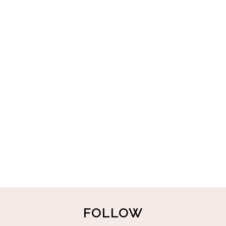
FOLLOW