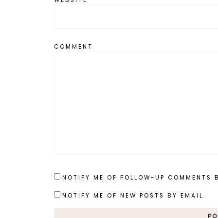
COMMENT
NOTIFY ME OF FOLLOW-UP COMMENTS B
NOTIFY ME OF NEW POSTS BY EMAIL.