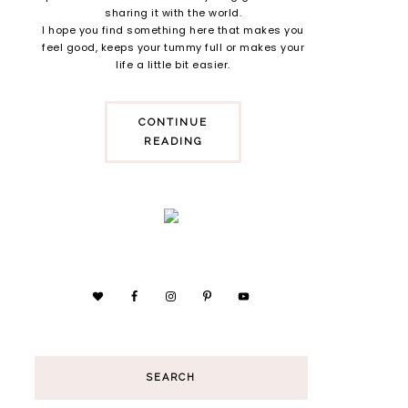
sharing it with the world.
I hope you find something here that makes you
feel good, keeps your tummy full or makes your
life a little bit easier.
CONTINUE
READING
SEARCH