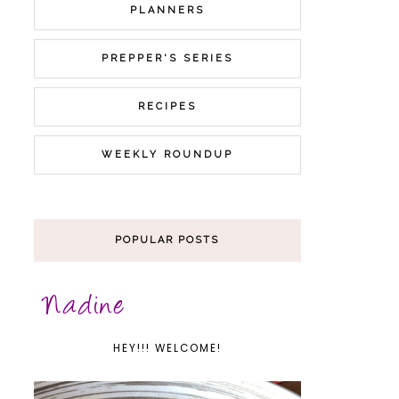
PLANNERS
PREPPER'S SERIES
RECIPES
WEEKLY ROUNDUP
POPULAR POSTS
HEY!!! WELCOME!