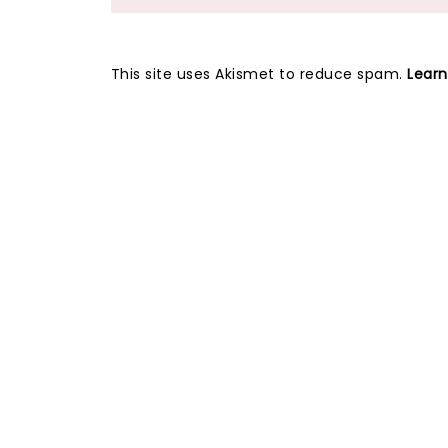
This site uses Akismet to reduce spam.
Lear