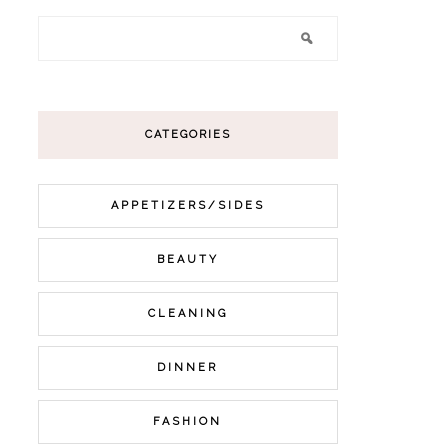
CATEGORIES
APPETIZERS/SIDES
BEAUTY
CLEANING
DINNER
FASHION