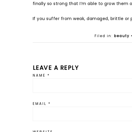
finally so strong that I’m able to grow them
If you suffer from weak, damaged, brittle or pee
Filed in:
beauty
LEAVE A REPLY
NAME
*
EMAIL
*
WEBSITE