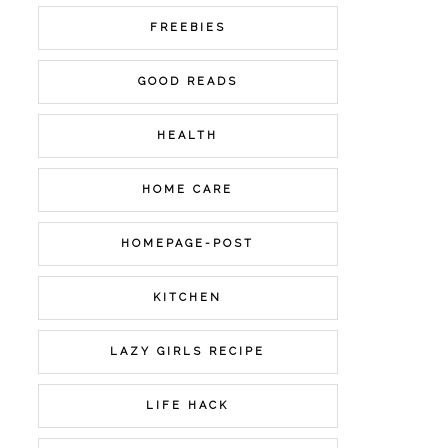
FREEBIES
GOOD READS
HEALTH
HOME CARE
HOMEPAGE-POST
KITCHEN
LAZY GIRLS RECIPE
LIFE HACK