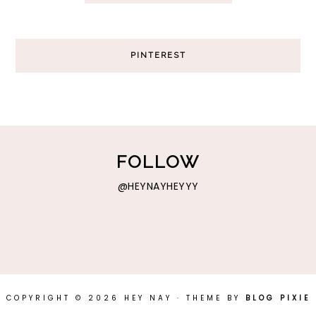
PINTEREST
FOLLOW
@HEYNAYHEYYY
COPYRIGHT © 2026 HEY NAY · THEME BY
BLOG PIXIE