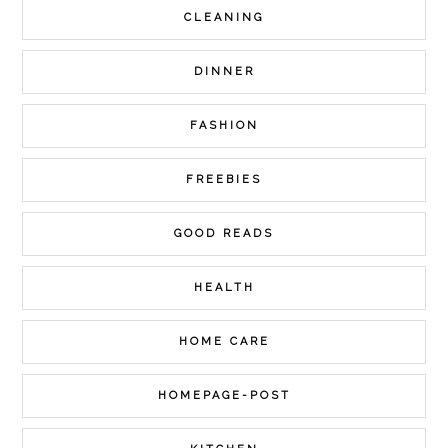
CLEANING
DINNER
FASHION
FREEBIES
GOOD READS
HEALTH
HOME CARE
HOMEPAGE-POST