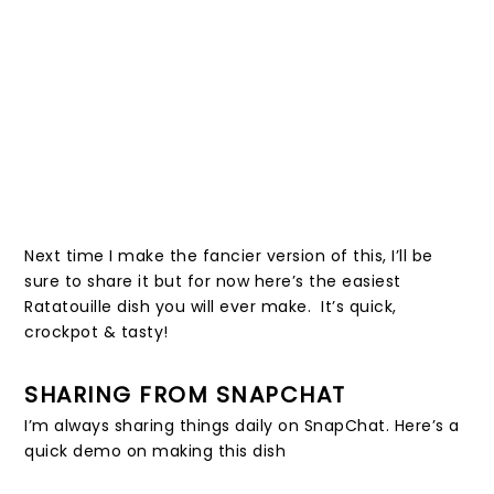
Next time I make the fancier version of this, I’ll be
sure to share it but for now here’s the easiest
Ratatouille dish you will ever make. It’s quick,
crockpot & tasty!
SHARING FROM SNAPCHAT
I’m always sharing things daily on SnapChat. Here’s a
quick demo on making this dish