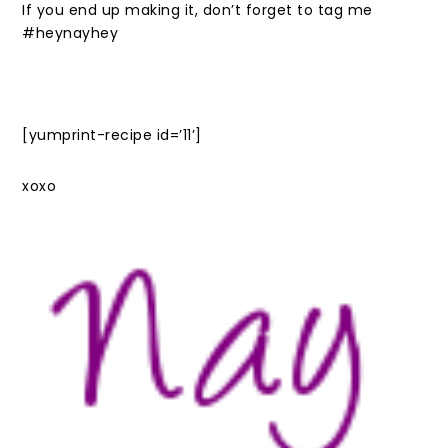
If you end up making it, don’t forget to tag me
#heynayhey
[yumprint-recipe id=’11’]
xoxo