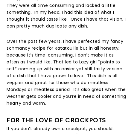
They were all time consuming and lacked a little
something. In my head, I had this idea of what I
thought it should taste like. Once I have that vision, I
can pretty much duplicate any dish.
Over the past few years, I have perfected my fancy
schmancy recipe for Ratatouille but in all honesty,
because it’s time-consuming, I don’t make it as
often as I would like. That led to Lazy girl *points to
self* coming up with an easier yet still tasty version
of a dish that I have grown to love. This dish is all
veggies and great for those who do meatless
Mondays or meatless period. It’s also great when the
weather gets cooler and you’re in need of something
hearty and warm.
FOR THE LOVE OF CROCKPOTS
If you don’t already own a crockpot, you should.