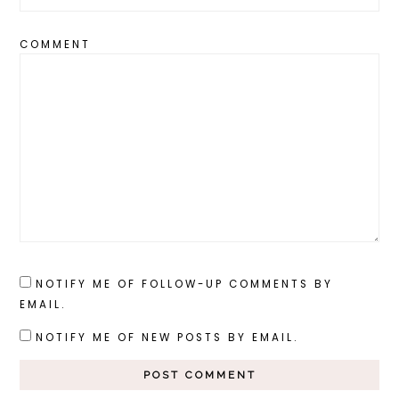
COMMENT
NOTIFY ME OF FOLLOW-UP COMMENTS BY
EMAIL.
NOTIFY ME OF NEW POSTS BY EMAIL.