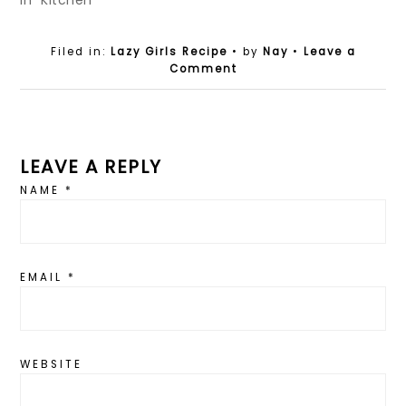
In "Kitchen"
Filed in:
Lazy Girls Recipe
• by
Nay
•
Leave a
Comment
LEAVE A REPLY
NAME
*
EMAIL
*
WEBSITE