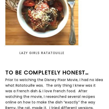
LAZY GIRLS RATATOUILLE
TO BE COMPLETELY HONEST…
Prior to watching the Disney Pixar Movie, I had no idea
what Ratatouille was. The only thing I knew was it
was a French dish & I love French food. After
watching the movie, I researched several recipes
online on how to make the dish “exactly” the way
Remy, the rat, made it. I tried different versions.