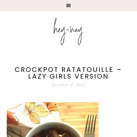
CROCKPOT RATATOUILLE –
LAZY GIRLS VERSION
October 5, 2017