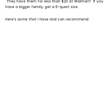
They have them for less than $20 at Walmart! If you
have a bigger family, get a 6-quart size.
Here’s some that I have and can recommend: