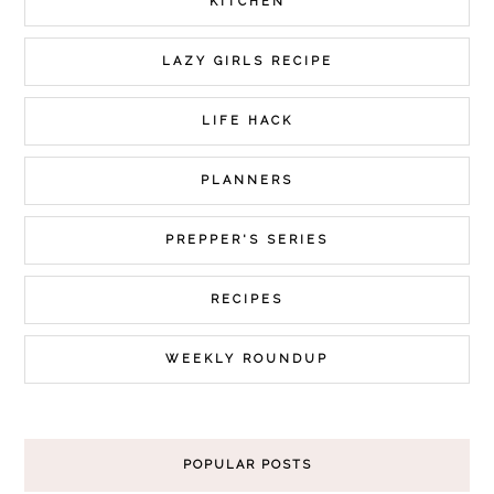
KITCHEN
LAZY GIRLS RECIPE
LIFE HACK
PLANNERS
PREPPER'S SERIES
RECIPES
WEEKLY ROUNDUP
POPULAR POSTS