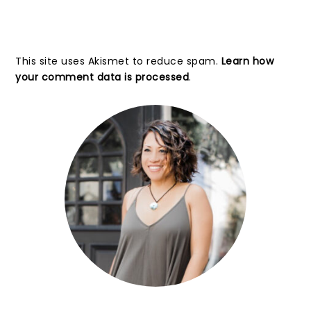
This site uses Akismet to reduce spam.
Learn how
your comment data is processed
.