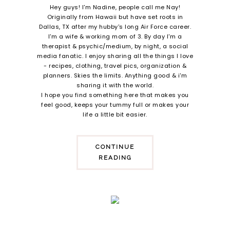
Hey guys! I'm Nadine, people call me Nay!
Originally from Hawaii but have set roots in
Dallas, TX after my hubby's long Air Force career.
I'm a wife & working mom of 3. By day I'm a
therapist & psychic/medium, by night, a social
media fanatic. I enjoy sharing all the things I love
- recipes, clothing, travel pics, organization &
planners. Skies the limits. Anything good & i'm
sharing it with the world.
I hope you find something here that makes you
feel good, keeps your tummy full or makes your
life a little bit easier.
CONTINUE
READING