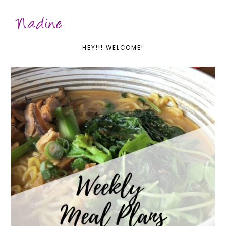
HEY!!! WELCOME!