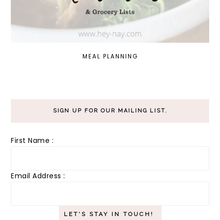
MEAL PLANNING
SIGN UP FOR OUR MAILING LIST.
First Name :
Email Address :