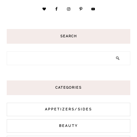
SEARCH
CATEGORIES
APPETIZERS/SIDES
BEAUTY