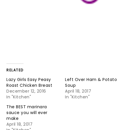
RELATED
Lazy Girls Easy Peasy
Left Over Ham & Potato
Roast Chicken Breast
Soup
December 12, 2016
April 18, 2017
In "Kitchen"
In "Kitchen"
The BEST marinara
sauce you will ever
make
April 18, 2017