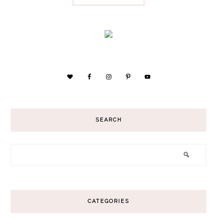
SEARCH
CATEGORIES