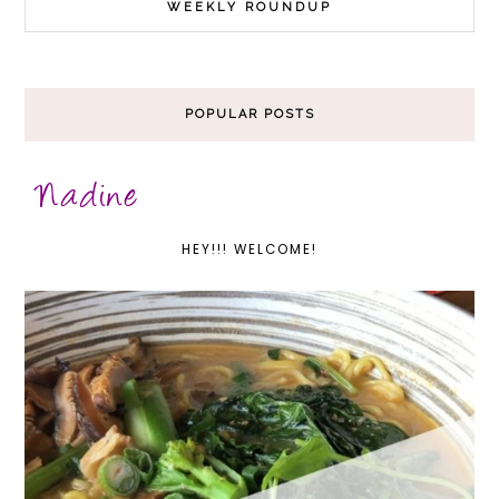
WEEKLY ROUNDUP
POPULAR POSTS
HEY!!! WELCOME!