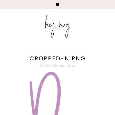
CROPPED-N.PNG
December 29, 2015