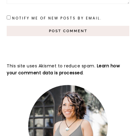
NOTIFY ME OF NEW POSTS BY EMAIL.
This site uses Akismet to reduce spam.
Learn how
your comment data is processed
.