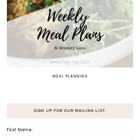
MEAL PLANNING
SIGN UP FOR OUR MAILING LIST.
First Name :