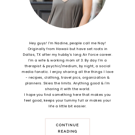
Hey guys! I'm Nadine, people call me Nay!
Originally from Hawaii but have set roots in
Dallas, TX after my hubby's long Air Force career.
I'm a wife & working mom of 3. By day I'm a
therapist & psychic/medium, by night, a social
media fanatic. I enjoy sharing all the things I love
- recipes, clothing, travel pics, organization &
planners. Skies the limits. Anything good & i'm
sharing it with the world.
I hope you find something here that makes you
feel good, keeps your tummy full or makes your
life a little bit easier.
CONTINUE
READING