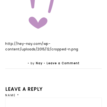
http://hey-nay.com/wp-
content/uploads/2015/12/cropped-n.png
• by
Nay
•
Leave a Comment
LEAVE A REPLY
NAME
*