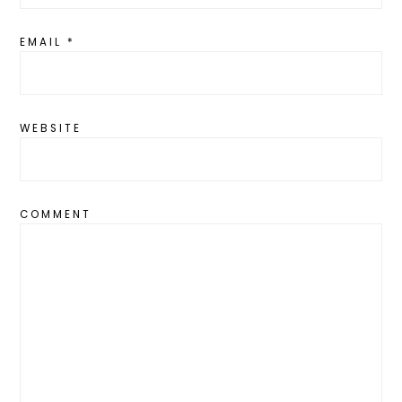
EMAIL
*
WEBSITE
COMMENT