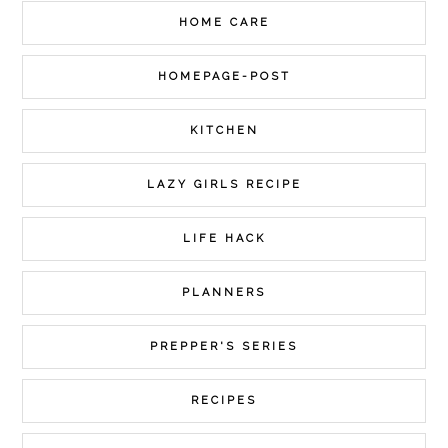
HOME CARE
HOMEPAGE-POST
KITCHEN
LAZY GIRLS RECIPE
LIFE HACK
PLANNERS
PREPPER'S SERIES
RECIPES