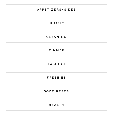
APPETIZERS/SIDES
BEAUTY
CLEANING
DINNER
FASHION
FREEBIES
GOOD READS
HEALTH