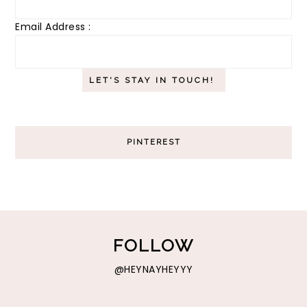
Email Address :
PINTEREST
FOLLOW
@HEYNAYHEYYY