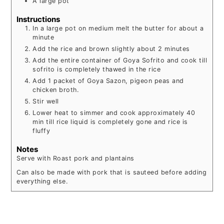
A large pot
Instructions
In a large pot on medium melt the butter for about a
minute
Add the rice and brown slightly about 2 minutes
Add the entire container of Goya Sofrito and cook till
sofrito is completely thawed in the rice
Add 1 packet of Goya Sazon, pigeon peas and
chicken broth.
Stir well
Lower heat to simmer and cook approximately 40
min till rice liquid is completely gone and rice is
fluffy
Notes
Serve with Roast pork and plantains
Can also be made with pork that is sauteed before adding
everything else.