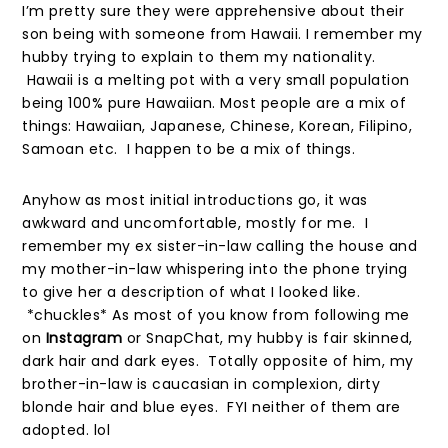
I’m pretty sure they were apprehensive about their
son being with someone from Hawaii. I remember my
hubby trying to explain to them my nationality.
Hawaii is a melting pot with a very small population
being 100% pure Hawaiian. Most people are a mix of
things: Hawaiian, Japanese, Chinese, Korean, Filipino,
Samoan etc. I happen to be a mix of things.
Anyhow as most initial introductions go, it was
awkward and uncomfortable, mostly for me. I
remember my ex sister-in-law calling the house and
my mother-in-law whispering into the phone trying
to give her a description of what I looked like.
*chuckles* As most of you know from following me
on
Instagram
or SnapChat, my hubby is fair skinned,
dark hair and dark eyes. Totally opposite of him, my
brother-in-law is caucasian in complexion, dirty
blonde hair and blue eyes. FYI neither of them are
adopted. lol