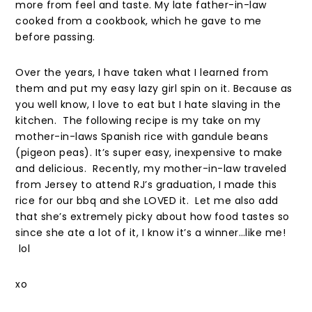
more from feel and taste. My late father-in-law
cooked from a cookbook, which he gave to me
before passing.
Over the years, I have taken what I learned from
them and put my easy lazy girl spin on it. Because as
you well know, I love to eat but I hate slaving in the
kitchen. The following recipe is my take on my
mother-in-laws Spanish rice with gandule beans
(pigeon peas). It’s super easy, inexpensive to make
and delicious. Recently, my mother-in-law traveled
from Jersey to attend RJ’s graduation, I made this
rice for our bbq and she LOVED it. Let me also add
that she’s extremely picky about how food tastes so
since she ate a lot of it, I know it’s a winner…like me!
lol
xo