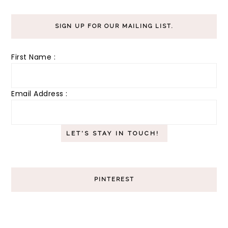
SIGN UP FOR OUR MAILING LIST.
First Name :
Email Address :
PINTEREST