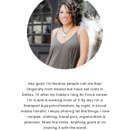
Hey guys! I'm Nadine, people call me Nay!
Originally from Hawaii but have set roots in
Dallas, TX after my hubby's long Air Force career.
I'm a wife & working mom of 3. By day I'm a
therapist & psychic/medium, by night, a social
media fanatic. I enjoy sharing all the things I love
- recipes, clothing, travel pics, organization &
planners. Skies the limits. Anything good & i'm
sharing it with the world.