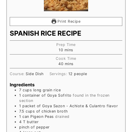
Print Recipe
SPANISH RICE RECIPE
Prep Time
10
mins
Cook Time
40
mins
Course:
Side Dish
Servings:
12
people
Ingredients
7
cups
long grain rice
1
container of Goya Sofrito
found in the frozen
section
1
packet of Goya Sazon - Achiote & Culantro flavor
7.5
cups
of chicken broth
1
can Pigeon Peas
drained
4
T
butter
pinch
of pepper