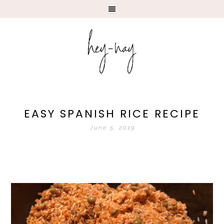
EASY SPANISH RICE RECIPE
June 5, 2019