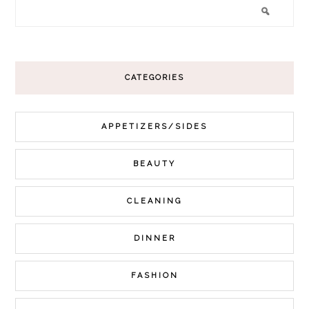
CATEGORIES
APPETIZERS/SIDES
BEAUTY
CLEANING
DINNER
FASHION