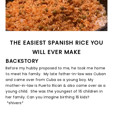
THE EASIEST SPANISH RICE YOU
WILL EVER MAKE
BACKSTORY
Before my hubby proposed to me, he took me home
to meet his family. My late father-in-law was Cuban
and came over from Cuba as a young boy. My
mother-in-law is Puerto Rican & also came over as a
young child. She was the youngest of 16 children in
her family. Can you imagine birthing 16 kids?
*shivers*