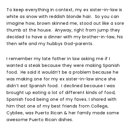
To keep everything in context, my ex sister-in-law is
white as snow with reddish blonde hair. So you can
imagine how, brown skinned me, stood out like a sore
thumb at the house. Anyway, right from jump they
decided to have a dinner with my brother-in-law, his
then wife and my hubbys God-parents.
I remember my late father in law asking me if I
wanted a steak because they were making Spanish
food. He said it wouldn’t be a problem because he
was making one for my ex sister-in-law since she
didn’t eat Spanish food. I declined because I was
brought up eating a lot of different kinds of food,
Spanish food being one of my faves. I shared with
him that one of my best friends from College,
Cybilee, was Puerto Rican & her family made some
awesome Puerto Rican dishes.