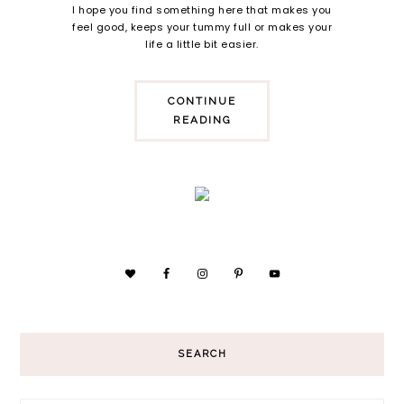
I hope you find something here that makes you
feel good, keeps your tummy full or makes your
life a little bit easier.
CONTINUE
READING
SEARCH