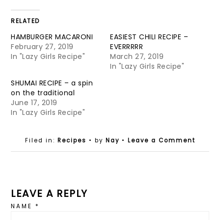
RELATED
HAMBURGER MACARONI
EASIEST CHILI RECIPE –
February 27, 2019
EVERRRRR
In "Lazy Girls Recipe"
March 27, 2019
In "Lazy Girls Recipe"
SHUMAI RECIPE – a spin
on the traditional
June 17, 2019
In "Lazy Girls Recipe"
Filed in:
Recipes
• by
Nay
•
Leave a Comment
LEAVE A REPLY
NAME
*