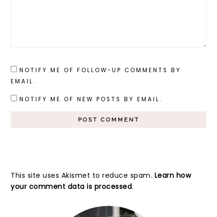
NOTIFY ME OF FOLLOW-UP COMMENTS BY
EMAIL.
NOTIFY ME OF NEW POSTS BY EMAIL.
This site uses Akismet to reduce spam.
Learn how
your comment data is processed
.