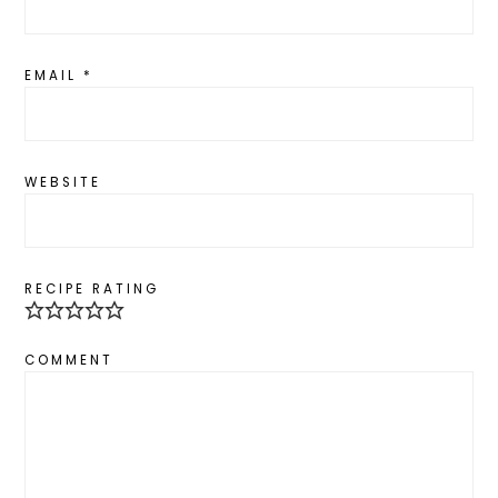
EMAIL
*
WEBSITE
RECIPE RATING
COMMENT