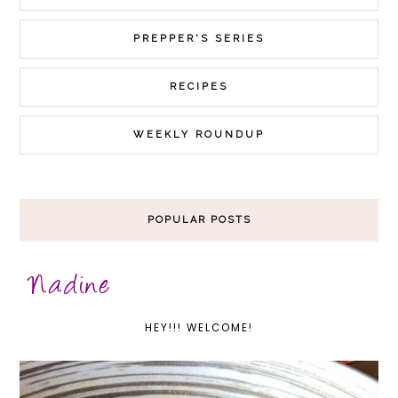
PREPPER'S SERIES
RECIPES
WEEKLY ROUNDUP
POPULAR POSTS
HEY!!! WELCOME!