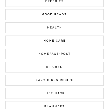
FREEBIES
GOOD READS
HEALTH
HOME CARE
HOMEPAGE-POST
KITCHEN
LAZY GIRLS RECIPE
LIFE HACK
PLANNERS