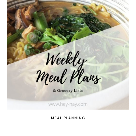
MEAL PLANNING