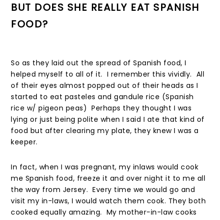
BUT DOES SHE REALLY EAT SPANISH
FOOD?
So as they laid out the spread of Spanish food, I
helped myself to all of it. I remember this vividly. All
of their eyes almost popped out of their heads as I
started to eat pasteles and gandule rice (Spanish
rice w/ pigeon peas) Perhaps they thought I was
lying or just being polite when I said I ate that kind of
food but after clearing my plate, they knew I was a
keeper.
In fact, when I was pregnant, my inlaws would cook
me Spanish food, freeze it and over night it to me all
the way from Jersey. Every time we would go and
visit my in-laws, I would watch them cook. They both
cooked equally amazing. My mother-in-law cooks