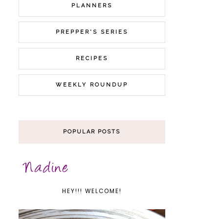
PLANNERS
PREPPER'S SERIES
RECIPES
WEEKLY ROUNDUP
POPULAR POSTS
HEY!!! WELCOME!