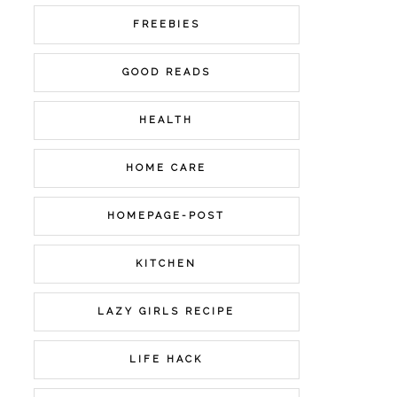
FREEBIES
GOOD READS
HEALTH
HOME CARE
HOMEPAGE-POST
KITCHEN
LAZY GIRLS RECIPE
LIFE HACK