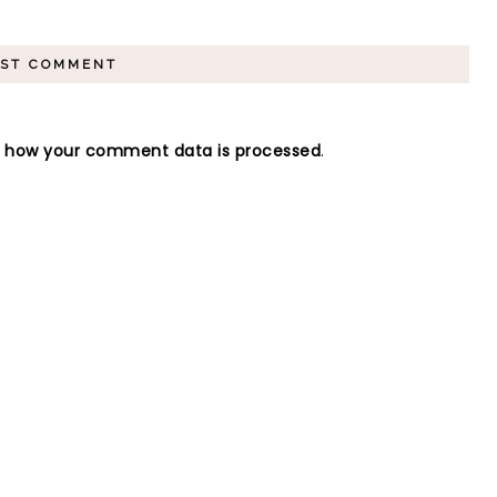
n how your comment data is processed
.