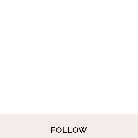
FOLLOW