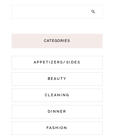
CATEGORIES
APPETIZERS/SIDES
BEAUTY
CLEANING
DINNER
FASHION