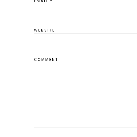
EMAIL
*
WEBSITE
COMMENT