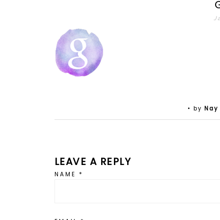
J
• by
Nay
LEAVE A REPLY
NAME
*