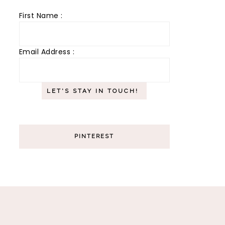
First Name :
Email Address :
PINTEREST