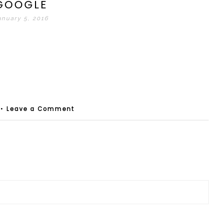
GOOGLE
anuary 5, 2016
•
Leave a Comment