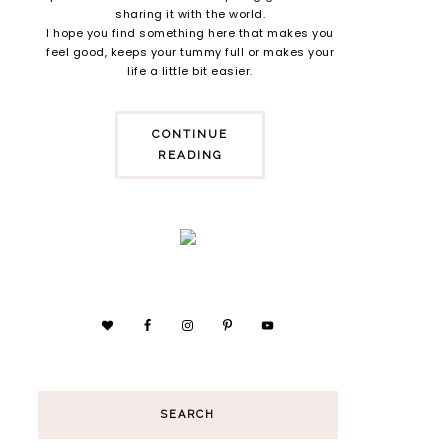
sharing it with the world.
I hope you find something here that makes you
feel good, keeps your tummy full or makes your
life a little bit easier.
CONTINUE
READING
SEARCH