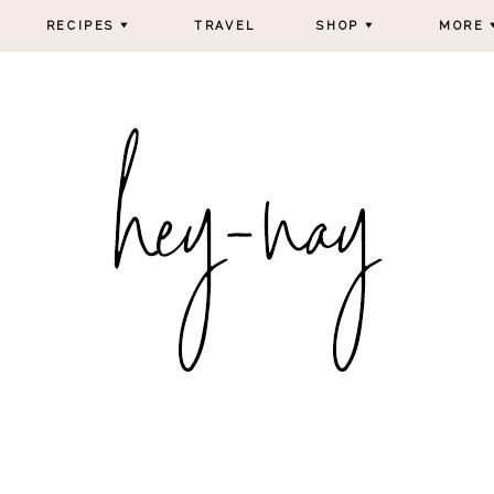
RECIPES
TRAVEL
SHOP
MORE