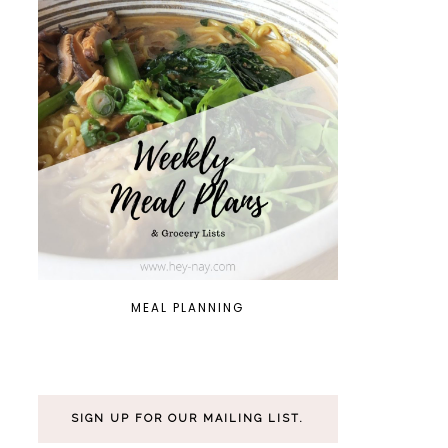
MEAL PLANNING
SIGN UP FOR OUR MAILING LIST.