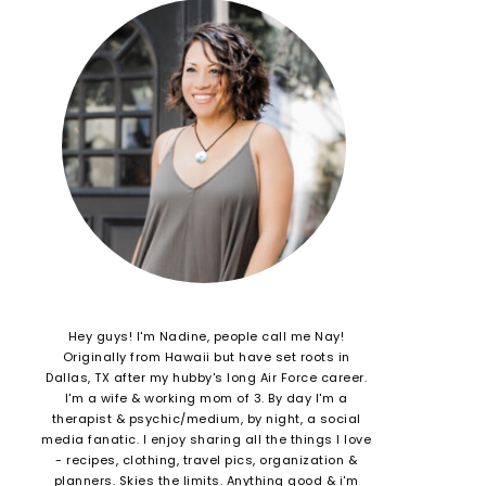
Hey guys! I'm Nadine, people call me Nay!
Originally from Hawaii but have set roots in
Dallas, TX after my hubby's long Air Force career.
I'm a wife & working mom of 3. By day I'm a
therapist & psychic/medium, by night, a social
media fanatic. I enjoy sharing all the things I love
- recipes, clothing, travel pics, organization &
planners. Skies the limits. Anything good & i'm