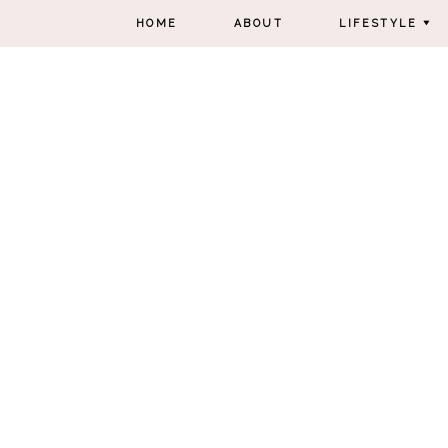
HOME
ABOUT
LIFESTYLE