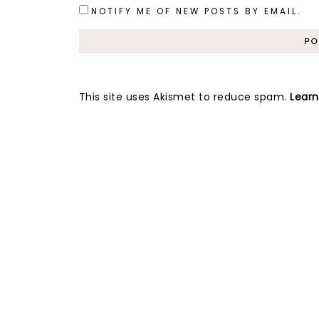
NOTIFY ME OF NEW POSTS BY EMAIL.
This site uses Akismet to reduce spam.
Lear