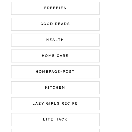
FREEBIES
GOOD READS
HEALTH
HOME CARE
HOMEPAGE-POST
KITCHEN
LAZY GIRLS RECIPE
LIFE HACK