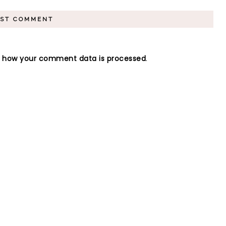
n how your comment data is processed
.