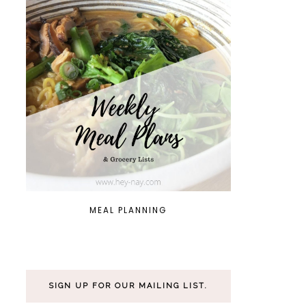
MEAL PLANNING
SIGN UP FOR OUR MAILING LIST.