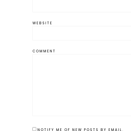
WEBSITE
COMMENT
NOTIFY ME OF NEW POSTS BY EMAIL.