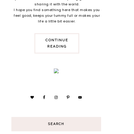
sharing it with the world.
I hope you find something here that makes you
feel good, keeps your tummy full or makes your
life a little bit easier.
CONTINUE
READING
SEARCH