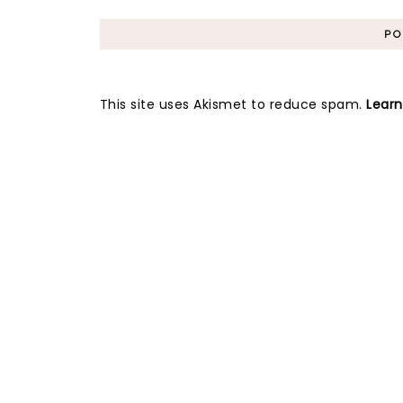
This site uses Akismet to reduce spam.
Lear