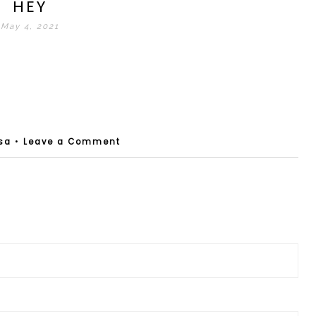
HEY
May 4, 2021
sa
•
Leave a Comment