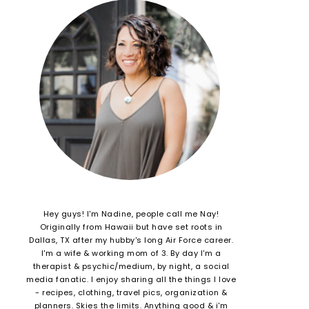
Hey guys! I'm Nadine, people call me Nay!
Originally from Hawaii but have set roots in
Dallas, TX after my hubby's long Air Force career.
I'm a wife & working mom of 3. By day I'm a
therapist & psychic/medium, by night, a social
media fanatic. I enjoy sharing all the things I love
- recipes, clothing, travel pics, organization &
planners. Skies the limits. Anything good & i'm