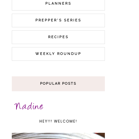
PLANNERS
PREPPER'S SERIES
RECIPES
WEEKLY ROUNDUP
POPULAR POSTS
HEY!!! WELCOME!