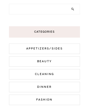
CATEGORIES
APPETIZERS/SIDES
BEAUTY
CLEANING
DINNER
FASHION