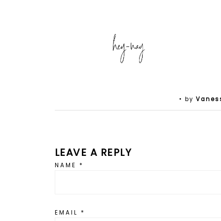
• by
Vanes
LEAVE A REPLY
NAME
*
EMAIL
*