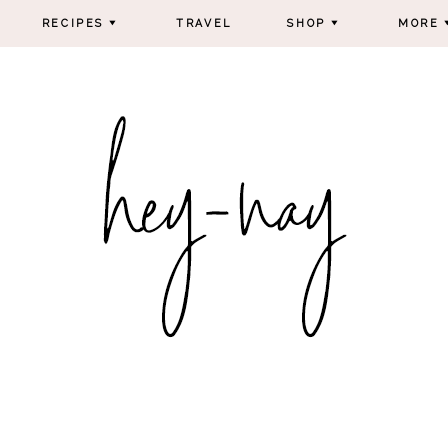
RECIPES
TRAVEL
SHOP
MORE