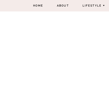
HOME
ABOUT
LIFESTYLE