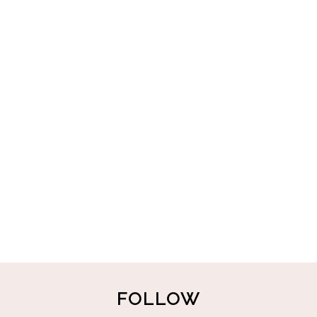
FOLLOW