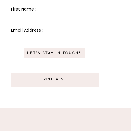
First Name :
Email Address :
PINTEREST