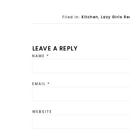
Filed in:
Kitchen
,
Lazy Girls Re
LEAVE A REPLY
NAME
*
EMAIL
*
WEBSITE