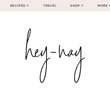
RECIPES
TRAVEL
SHOP
MORE