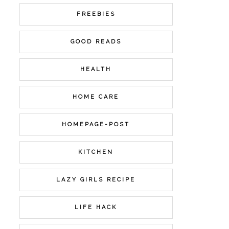
FREEBIES
GOOD READS
HEALTH
HOME CARE
HOMEPAGE-POST
KITCHEN
LAZY GIRLS RECIPE
LIFE HACK