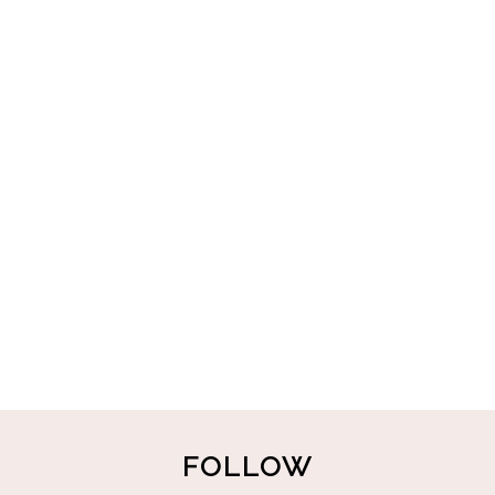
FOLLOW