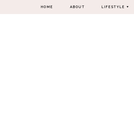
HOME
ABOUT
LIFESTYLE