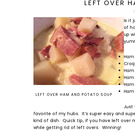
LEFT OVER 
Is i
of h
up wi
yumm
Ham 
Croq
Ham 
Ham 
Ham 
Ham 
LEFT OVER HAM AND POTATO SOUP
Just
favorite of my hubs. It’s super easy and super
kind of dish. Quick tip, if you have left over
while getting rid of left overs. Winning!