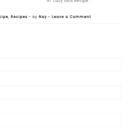
In "Lazy Girls Recipe"
cipe
,
Recipes
• by
Nay
•
Leave a Comment