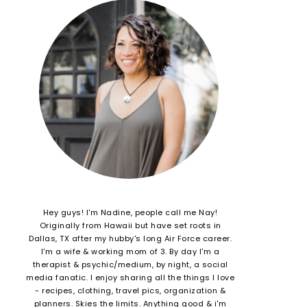
Hey guys! I'm Nadine, people call me Nay!
Originally from Hawaii but have set roots in
Dallas, TX after my hubby's long Air Force career.
I'm a wife & working mom of 3. By day I'm a
therapist & psychic/medium, by night, a social
media fanatic. I enjoy sharing all the things I love
- recipes, clothing, travel pics, organization &
planners. Skies the limits. Anything good & i'm