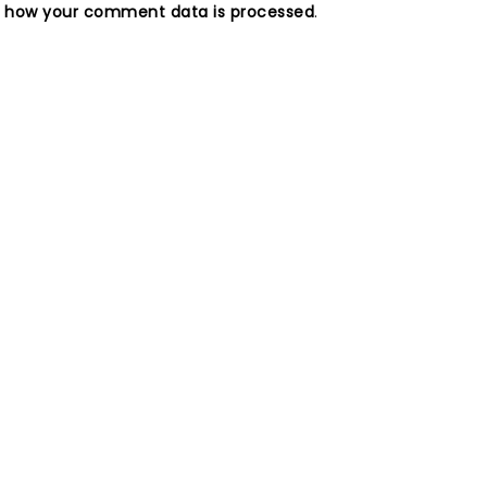
n how your comment data is processed
.