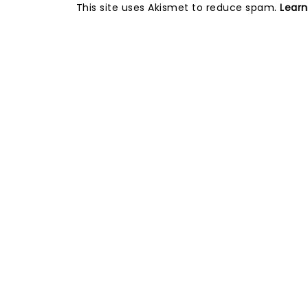
This site uses Akismet to reduce spam.
Lear