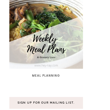
MEAL PLANNING
SIGN UP FOR OUR MAILING LIST.