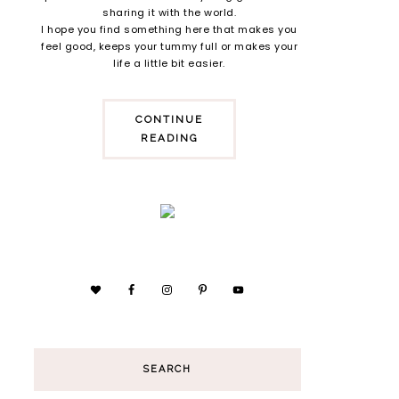
sharing it with the world.
I hope you find something here that makes you
feel good, keeps your tummy full or makes your
life a little bit easier.
CONTINUE
READING
SEARCH