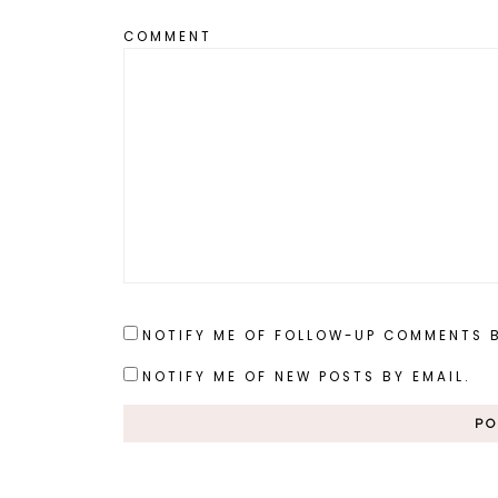
COMMENT
NOTIFY ME OF FOLLOW-UP COMMENTS B
NOTIFY ME OF NEW POSTS BY EMAIL.