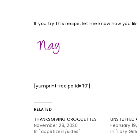
If you try this recipe, let me know how you 
[yumprint-recipe id=’10’]
RELATED
THANKSGIVING CROQUETTES
UNSTUFFED
November 28, 2020
February 19
In "appetizers/sides"
In "Lazy Gir