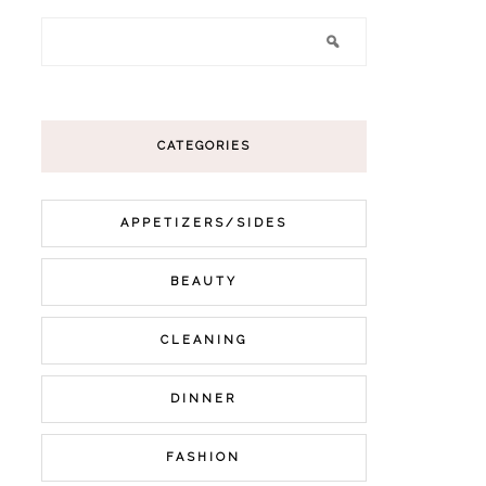
CATEGORIES
APPETIZERS/SIDES
BEAUTY
CLEANING
DINNER
FASHION