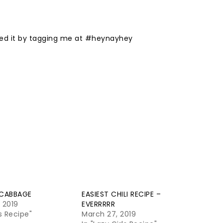
liked it by tagging me at #heynayhey
 CABBAGE
EASIEST CHILI RECIPE –
, 2019
EVERRRRR
ls Recipe"
March 27, 2019