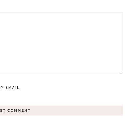
Y EMAIL.