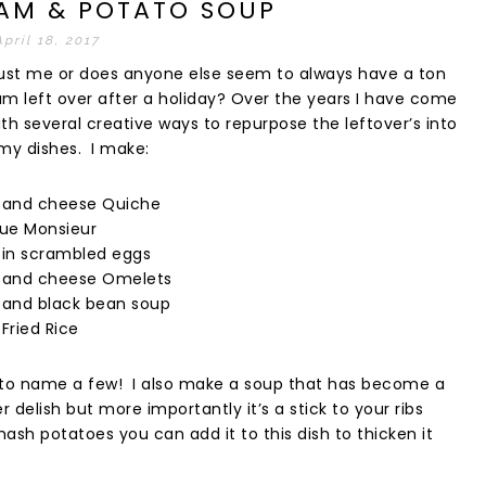
HAM & POTATO SOUP
April 18, 2017
t just me or does anyone else seem to always have a ton
am left over after a holiday? Over the years I have come
th several creative ways to repurpose the leftover’s into
y dishes. I make:
and cheese Quiche
ue Monsieur
in scrambled eggs
and cheese Omelets
and black bean soup
Fried Rice
 to name a few! I also make a soup that has become a
 delish but more importantly it’s a stick to your ribs
 mash potatoes you can add it to this dish to thicken it