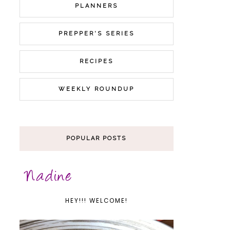
PLANNERS
PREPPER'S SERIES
RECIPES
WEEKLY ROUNDUP
POPULAR POSTS
HEY!!! WELCOME!