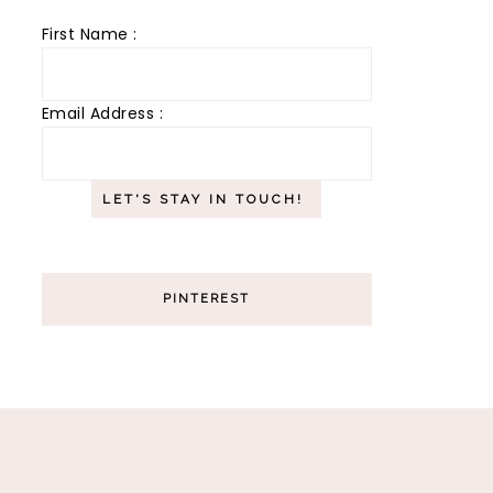
First Name :
Email Address :
PINTEREST