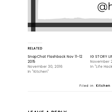
RELATED
SnapChat Flashback Nov 11-12
IG STORY LI
2015
November 2
November 30, 2016
In "Life Hac
In "Kitchen"
Filed in:
Kitchen