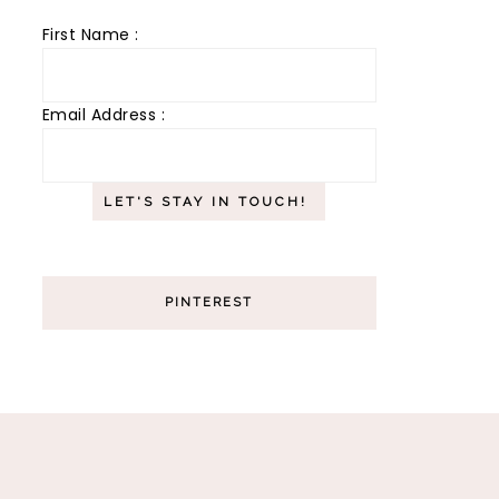
First Name :
Email Address :
PINTEREST