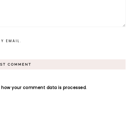
Y EMAIL.
n how your comment data is processed
.