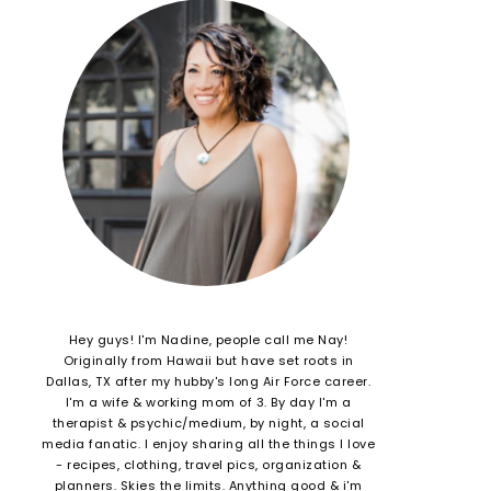
Hey guys! I'm Nadine, people call me Nay!
Originally from Hawaii but have set roots in
Dallas, TX after my hubby's long Air Force career.
I'm a wife & working mom of 3. By day I'm a
therapist & psychic/medium, by night, a social
media fanatic. I enjoy sharing all the things I love
- recipes, clothing, travel pics, organization &
planners. Skies the limits. Anything good & i'm