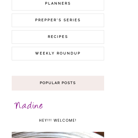
PLANNERS
PREPPER'S SERIES
RECIPES
WEEKLY ROUNDUP
POPULAR POSTS
HEY!!! WELCOME!