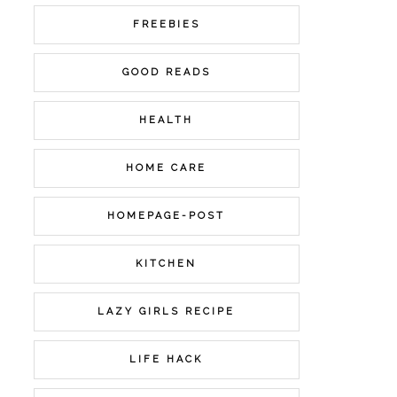
FREEBIES
GOOD READS
HEALTH
HOME CARE
HOMEPAGE-POST
KITCHEN
LAZY GIRLS RECIPE
LIFE HACK