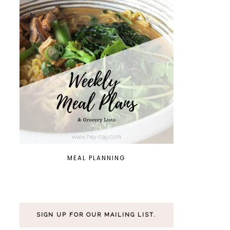
MEAL PLANNING
SIGN UP FOR OUR MAILING LIST.