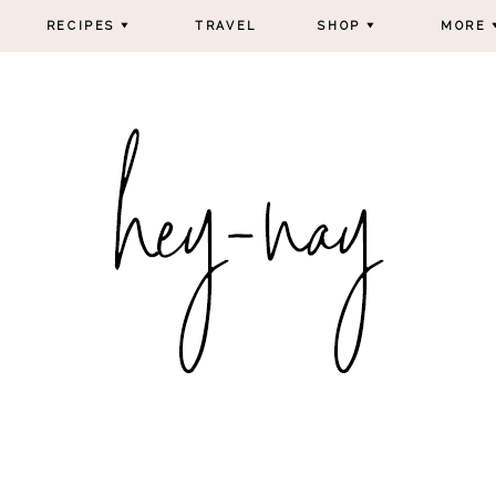
RECIPES
TRAVEL
SHOP
MORE