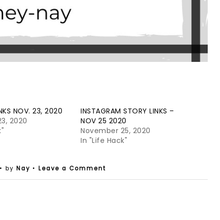
NKS NOV. 23, 2020
INSTAGRAM STORY LINKS –
3, 2020
NOV 25 2020
k"
November 25, 2020
In "Life Hack"
• by
Nay
•
Leave a Comment