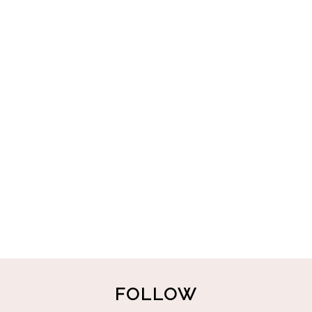
FOLLOW