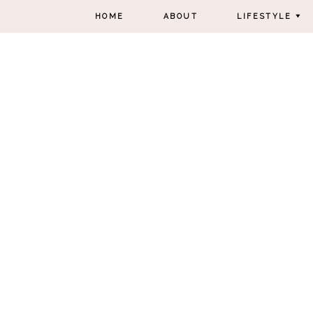
HOME
ABOUT
LIFESTYLE