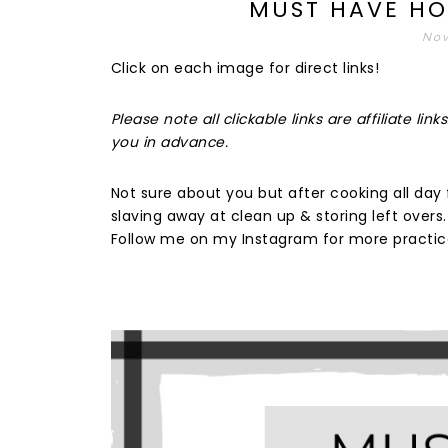
MUST HAVE HO
Nov
Click on each image for direct links!
Please note all clickable links are affiliate l
you in advance.
Not sure about you but after cooking all day f
slaving away at clean up & storing left overs
Follow me on my Instagram for more practica