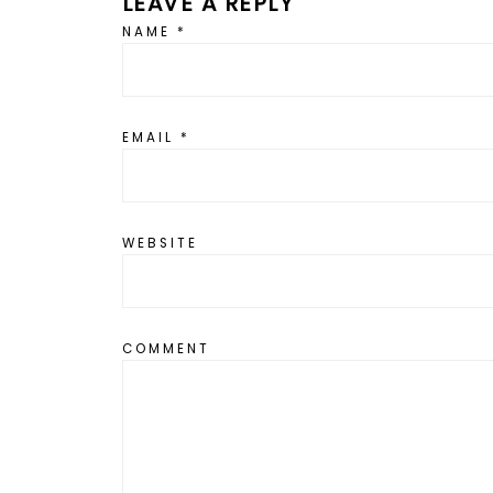
LEAVE A REPLY
NAME
*
EMAIL
*
WEBSITE
COMMENT