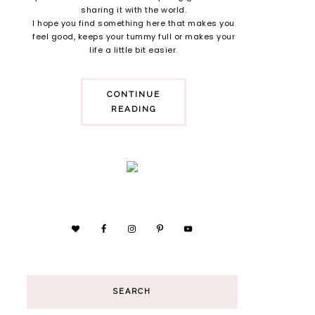
sharing it with the world.
I hope you find something here that makes you
feel good, keeps your tummy full or makes your
life a little bit easier.
CONTINUE
READING
SEARCH