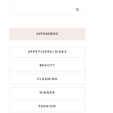
CATEGORIES
APPETIZERS/SIDES
BEAUTY
CLEANING
DINNER
FASHION