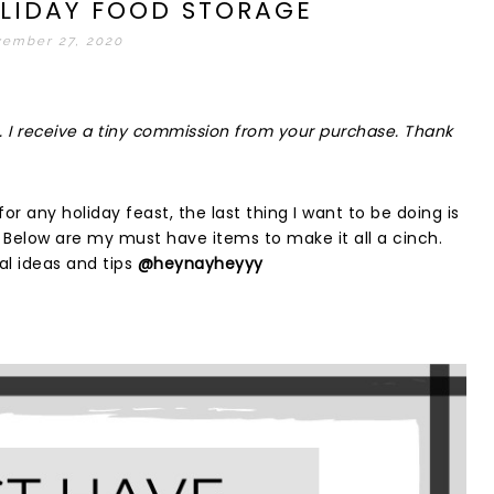
LIDAY FOOD STORAGE
ember 27, 2020
inks. I receive a tiny commission from your purchase. Thank
or any holiday feast, the last thing I want to be doing is
. Below are my must have items to make it all a cinch.
l ideas and tips
@heynayheyyy