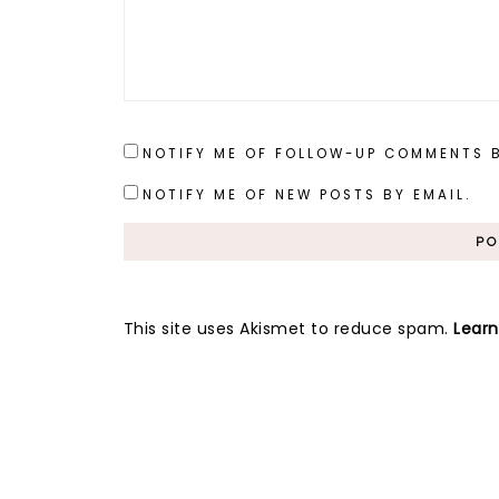
NOTIFY ME OF FOLLOW-UP COMMENTS B
NOTIFY ME OF NEW POSTS BY EMAIL.
This site uses Akismet to reduce spam.
Lear