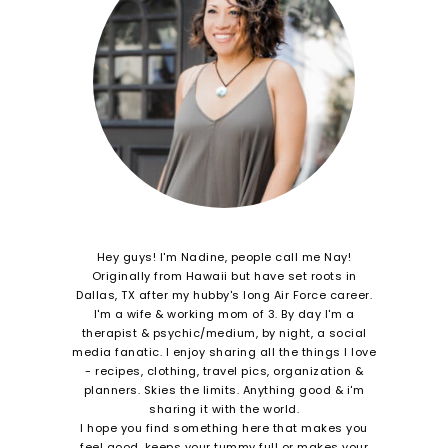
Hey guys! I'm Nadine, people call me Nay!
Originally from Hawaii but have set roots in
Dallas, TX after my hubby's long Air Force career.
I'm a wife & working mom of 3. By day I'm a
therapist & psychic/medium, by night, a social
media fanatic. I enjoy sharing all the things I love
- recipes, clothing, travel pics, organization &
planners. Skies the limits. Anything good & i'm
sharing it with the world.
I hope you find something here that makes you
feel good, keeps your tummy full or makes your