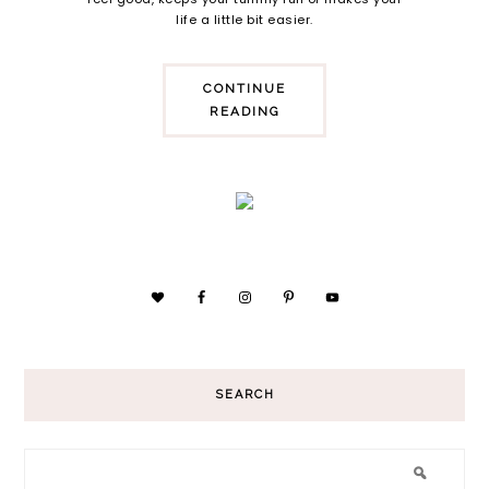
life a little bit easier.
CONTINUE
READING
SEARCH