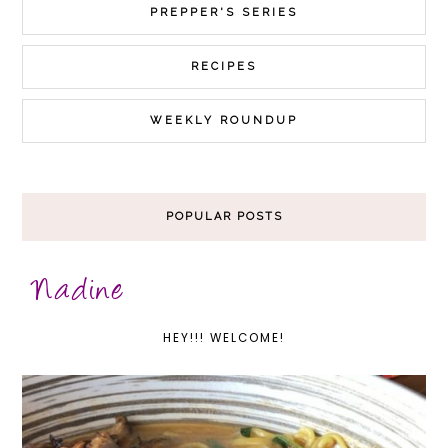
PREPPER'S SERIES
RECIPES
WEEKLY ROUNDUP
POPULAR POSTS
HEY!!! WELCOME!