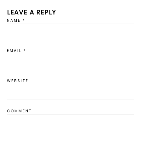
LEAVE A REPLY
NAME
*
EMAIL
*
WEBSITE
COMMENT