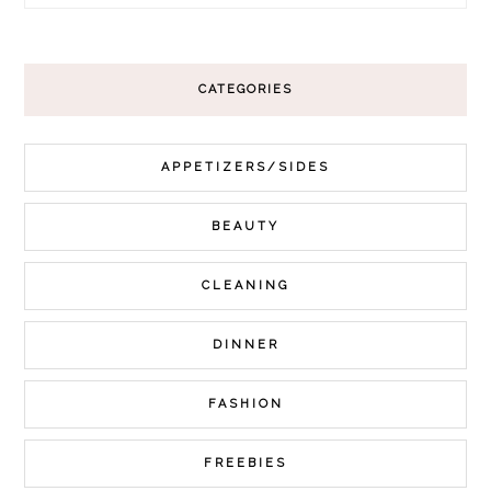
CATEGORIES
APPETIZERS/SIDES
BEAUTY
CLEANING
DINNER
FASHION
FREEBIES