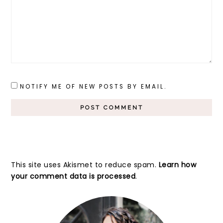
NOTIFY ME OF NEW POSTS BY EMAIL.
This site uses Akismet to reduce spam.
Learn how
your comment data is processed
.