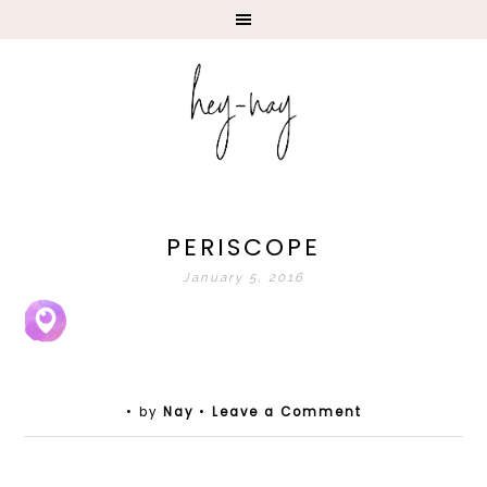
PERISCOPE
January 5, 2016
• by
Nay
•
Leave a Comment