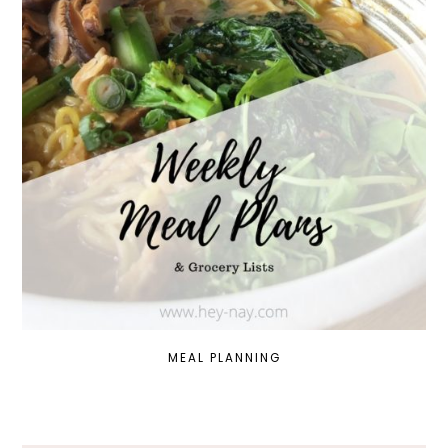
MEAL PLANNING