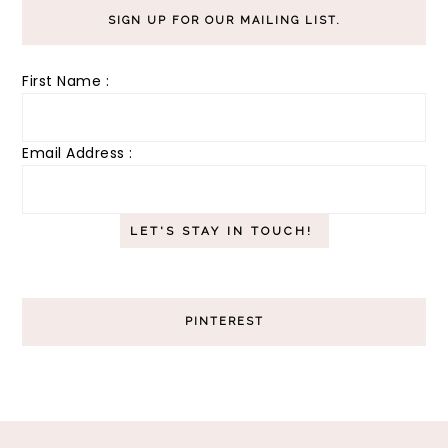
SIGN UP FOR OUR MAILING LIST.
First Name :
Email Address :
PINTEREST