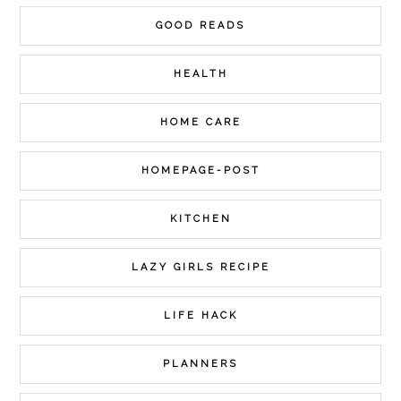
GOOD READS
HEALTH
HOME CARE
HOMEPAGE-POST
KITCHEN
LAZY GIRLS RECIPE
LIFE HACK
PLANNERS