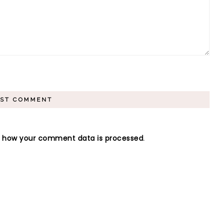
n how your comment data is processed
.