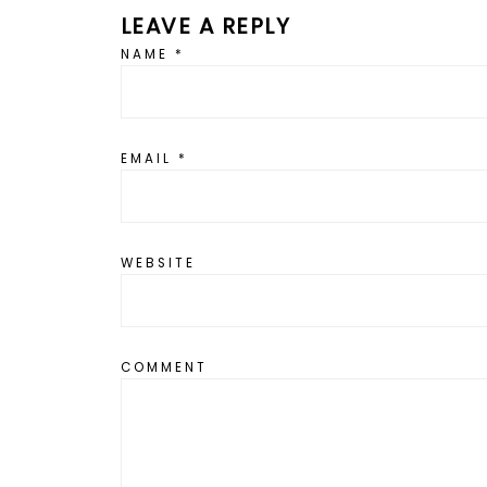
LEAVE A REPLY
NAME
*
EMAIL
*
WEBSITE
COMMENT