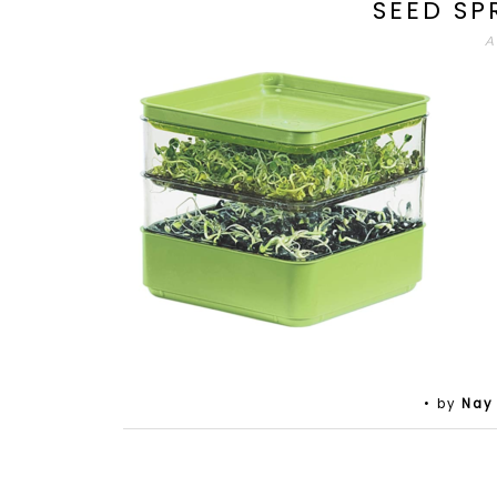
SEED SP
A
• by
Nay