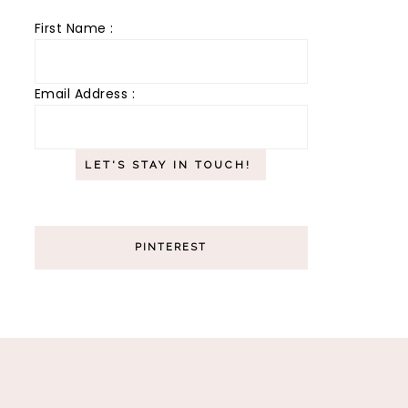
First Name :
Email Address :
PINTEREST