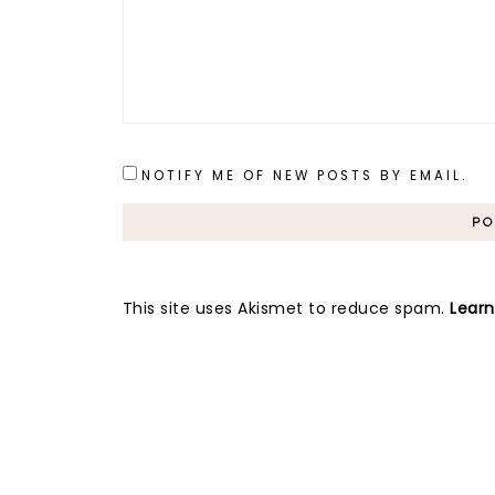
NOTIFY ME OF NEW POSTS BY EMAIL.
This site uses Akismet to reduce spam.
Lear