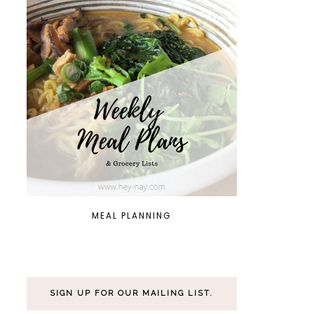
MEAL PLANNING
SIGN UP FOR OUR MAILING LIST.