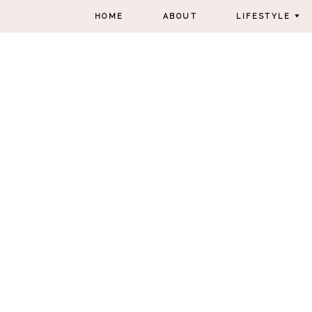
HOME
ABOUT
LIFESTYLE