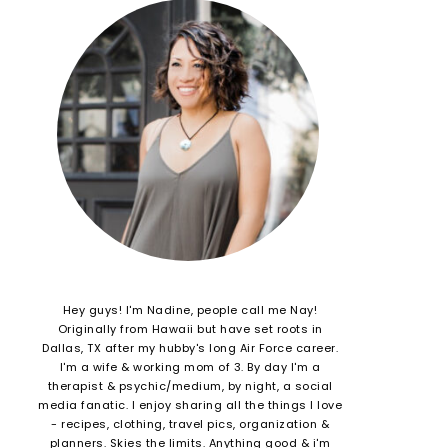
Hey guys! I'm Nadine, people call me Nay!
Originally from Hawaii but have set roots in
Dallas, TX after my hubby's long Air Force career.
I'm a wife & working mom of 3. By day I'm a
therapist & psychic/medium, by night, a social
media fanatic. I enjoy sharing all the things I love
- recipes, clothing, travel pics, organization &
planners. Skies the limits. Anything good & i'm