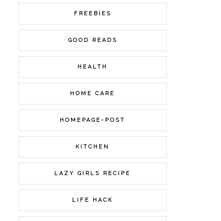
FREEBIES
GOOD READS
HEALTH
HOME CARE
HOMEPAGE-POST
KITCHEN
LAZY GIRLS RECIPE
LIFE HACK