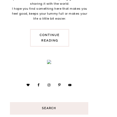
sharing it with the world.
I hope you find something here that makes you
feel good, keeps your tummy full or makes your
life a little bit easier.
CONTINUE
READING
SEARCH