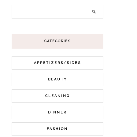
CATEGORIES
APPETIZERS/SIDES
BEAUTY
CLEANING
DINNER
FASHION