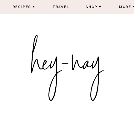
RECIPES
TRAVEL
SHOP
MORE