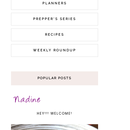
PLANNERS
PREPPER'S SERIES
RECIPES
WEEKLY ROUNDUP
POPULAR POSTS
HEY!!! WELCOME!