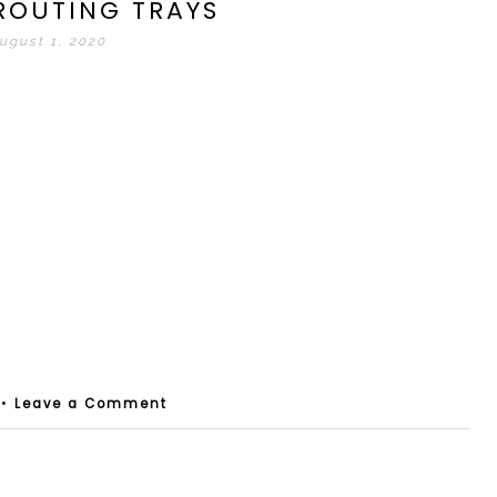
ROUTING TRAYS
ugust 1, 2020
•
Leave a Comment