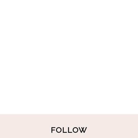
FOLLOW