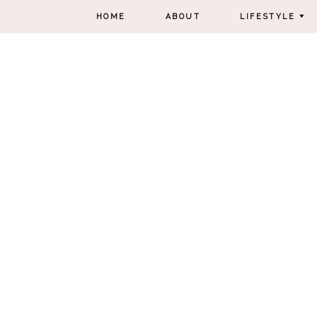
HOME
ABOUT
LIFESTYLE