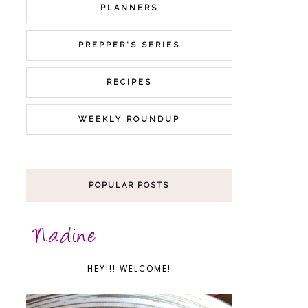
PLANNERS
PREPPER'S SERIES
RECIPES
WEEKLY ROUNDUP
POPULAR POSTS
HEY!!! WELCOME!