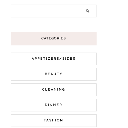
CATEGORIES
APPETIZERS/SIDES
BEAUTY
CLEANING
DINNER
FASHION