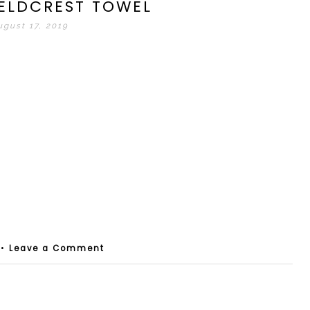
IELDCREST TOWEL
ugust 17, 2019
•
Leave a Comment