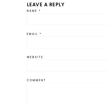
LEAVE A REPLY
NAME
*
EMAIL
*
WEBSITE
COMMENT