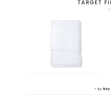
TARGET F
A
• by
Nay