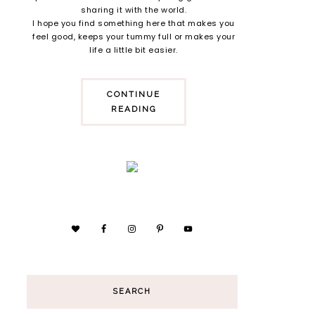
sharing it with the world.
I hope you find something here that makes you
feel good, keeps your tummy full or makes your
life a little bit easier.
CONTINUE
READING
SEARCH