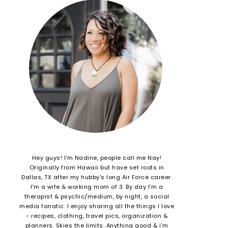
Hey guys! I'm Nadine, people call me Nay!
Originally from Hawaii but have set roots in
Dallas, TX after my hubby's long Air Force career.
I'm a wife & working mom of 3. By day I'm a
therapist & psychic/medium, by night, a social
media fanatic. I enjoy sharing all the things I love
- recipes, clothing, travel pics, organization &
planners. Skies the limits. Anything good & i'm