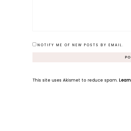
NOTIFY ME OF NEW POSTS BY EMAIL.
This site uses Akismet to reduce spam.
Lear