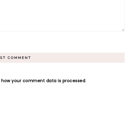
n how your comment data is processed
.