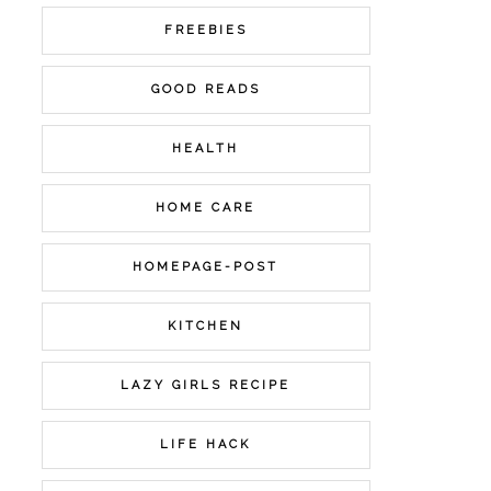
FREEBIES
GOOD READS
HEALTH
HOME CARE
HOMEPAGE-POST
KITCHEN
LAZY GIRLS RECIPE
LIFE HACK