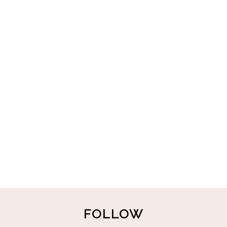
FOLLOW