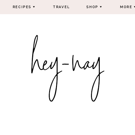
RECIPES
TRAVEL
SHOP
MORE