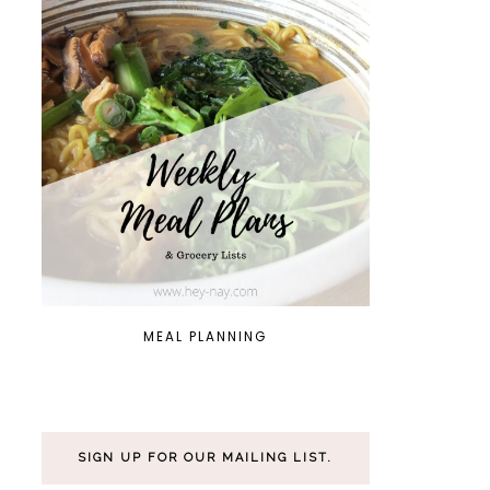
MEAL PLANNING
SIGN UP FOR OUR MAILING LIST.