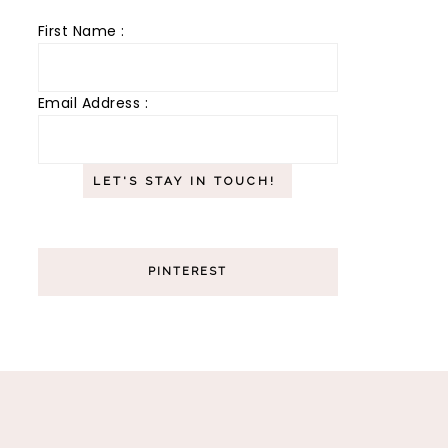
First Name :
Email Address :
PINTEREST