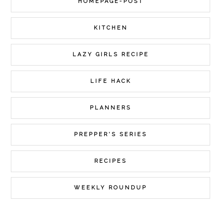
HOMEPAGE-POST
KITCHEN
LAZY GIRLS RECIPE
LIFE HACK
PLANNERS
PREPPER'S SERIES
RECIPES
WEEKLY ROUNDUP