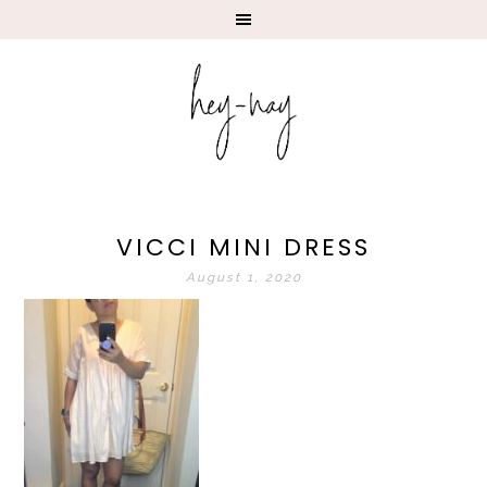
VICCI MINI DRESS
August 1, 2020