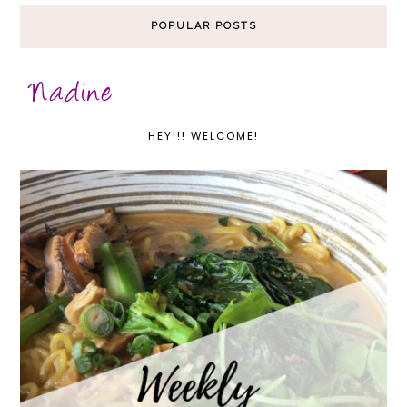
POPULAR POSTS
HEY!!! WELCOME!