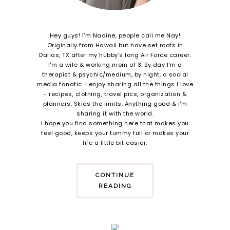
Hey guys! I'm Nadine, people call me Nay!
Originally from Hawaii but have set roots in
Dallas, TX after my hubby's long Air Force career.
I'm a wife & working mom of 3. By day I'm a
therapist & psychic/medium, by night, a social
media fanatic. I enjoy sharing all the things I love
- recipes, clothing, travel pics, organization &
planners. Skies the limits. Anything good & i'm
sharing it with the world.
I hope you find something here that makes you
feel good, keeps your tummy full or makes your
life a little bit easier.
CONTINUE
READING