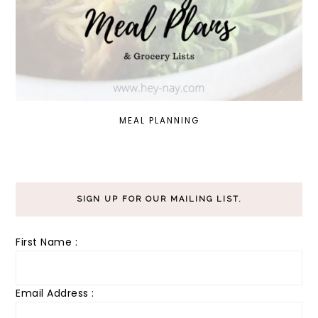
MEAL PLANNING
SIGN UP FOR OUR MAILING LIST.
First Name :
Email Address :