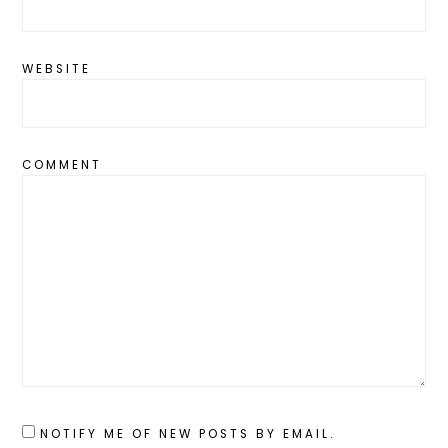
WEBSITE
COMMENT
NOTIFY ME OF NEW POSTS BY EMAIL.