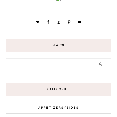
SEARCH
CATEGORIES
APPETIZERS/SIDES