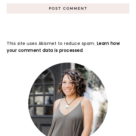
This site uses Akismet to reduce spam.
Learn how
your comment data is processed
.