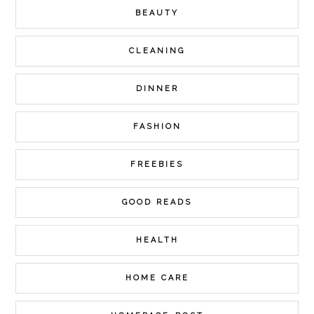
BEAUTY
CLEANING
DINNER
FASHION
FREEBIES
GOOD READS
HEALTH
HOME CARE