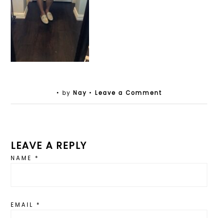
• by
Nay
•
Leave a Comment
LEAVE A REPLY
NAME
*
EMAIL
*