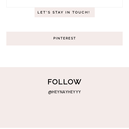
PINTEREST
FOLLOW
@HEYNAYHEYYY